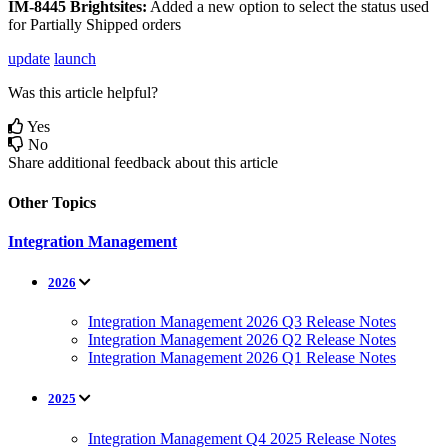
IM
-
8445
Brightsites
:
Added
a
new
option
to
select
the
status
used
for
Partially
Shipped
orders
update
launch
Was this article helpful?
Yes
No
Share additional feedback about this article
Other Topics
Integration Management
2026
Integration Management 2026 Q3 Release Notes
Integration Management 2026 Q2 Release Notes
Integration Management 2026 Q1 Release Notes
2025
Integration Management Q4 2025 Release Notes