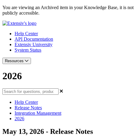
You are viewing an Archived item in your Knowledge Base, it is not
publicly accessible.
Help Center
API Documentation
Extensiv University
System Status
Resources
2026
Help Center
Release Notes
Integration Management
2026
May 13, 2026 - Release Notes