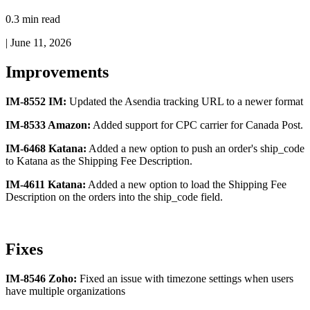
0.3 min read
|
June 11, 2026
Improvements
IM
-
8552
IM
:
Updated
the
Asendia
tracking
URL
to
a
newer
format
IM
-
8533
Amazon
:
Added
support
for
CPC
carrier
for
Canada
Post
.
IM
-
6468
Katana
:
Added
a
new
option
to
push
an
order
'
s
ship_code
to
Katana
as
the
Shipping
Fee
Description
.
IM
-
4611
Katana
:
Added
a
new
option
to
load
the
Shipping
Fee
Description
on
the
orders
into
the
ship_code
field
.
Fixes
IM
-
8546
Zoho
:
Fixed
an
issue
with
timezone
settings
when
users
have
multiple
organizations