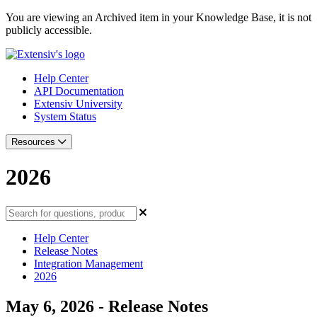
You are viewing an Archived item in your Knowledge Base, it is not
publicly accessible.
Help Center
API Documentation
Extensiv University
System Status
Resources
2026
Help Center
Release Notes
Integration Management
2026
May 6, 2026 - Release Notes