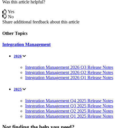
Was this article helpful?
Yes
No
Share additional feedback about this article
Other Topics
Integration Management
2026
Integration Management 2026 Q3 Release Notes
Integration Management 2026 Q2 Release Notes
Integration Management 2026 Q1 Release Notes
2025
Integration Management Q4 2025 Release Notes
Integration Management Q3 2025 Release Notes
Integration Management Q2 2025 Release Notes
Integration Management Q1 2025 Release Notes
Not finding the help you need?