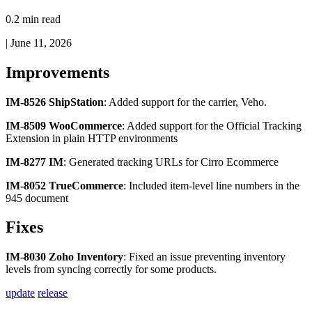
0.2 min read
|
June 11, 2026
Improvements
IM
-
8526
ShipStation
:
Added
support
for
the
carrier
,
Veho
.
IM
-
8509
WooCommerce
:
Added
support
for
the
Official
Tracking
Extension
in
plain
HTTP
environments
IM
-
8277
IM
:
Generated
tracking
URLs
for
Cirro
Ecommerce
IM
-
8052
TrueCommerce
:
Included
item
-
level
line
numbers
in
the
945
document
Fixes
IM
-
8030
Zoho
Inventory
:
Fixed
an
issue
preventing
inventory
levels
from
syncing
correctly
for
some
products
.
update
release