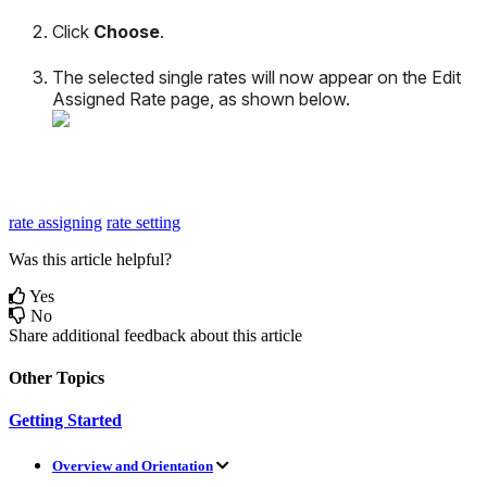
Click
Choose
.
The
selected
single
rates
will
now
appear
on
the
Edit
Assigned
Rate
page
,
as
shown
below
.
rate assigning
rate setting
Was this article helpful?
Yes
No
Share additional feedback about this article
Other Topics
Getting Started
Overview and Orientation