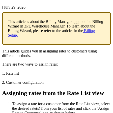
|
July 29, 2026
This
article
is
about
the
Billing
Manager
app
,
not
the
Billing
Wizard
in
3PL
Warehouse
Manager
.
To
learn
about
the
Billing
Wizard
,
please
refer
to
the
articles
in
the
Billing
Setup
.
This
article
guides
you
in
assigning
rates
to
customers
using
different
methods
.
There
are
two
ways
to
assign
rates
:
1
.
Rate
list
2
.
Customer
configuration
Assigning
rates
from
the
Rate
List
view
To
assign
a
rate
for
a
customer
from
the
Rate
List
view
,
select
the
desired
rate
(
s
)
from
your
list
of
rates
and
click
the
'
Assign
Rate
to
Customer
'
icon
as
shown
below
.