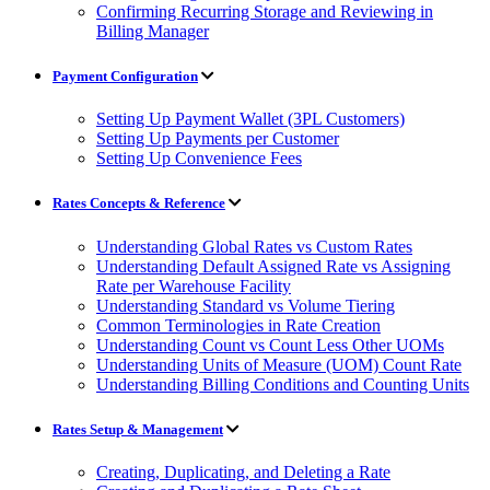
Confirming Recurring Storage and Reviewing in
Billing Manager
Payment Configuration
Setting Up Payment Wallet (3PL Customers)
Setting Up Payments per Customer
Setting Up Convenience Fees
Rates Concepts & Reference
Understanding Global Rates vs Custom Rates
Understanding Default Assigned Rate vs Assigning
Rate per Warehouse Facility
Understanding Standard vs Volume Tiering
Common Terminologies in Rate Creation
Understanding Count vs Count Less Other UOMs
Understanding Units of Measure (UOM) Count Rate
Understanding Billing Conditions and Counting Units
Rates Setup & Management
Creating, Duplicating, and Deleting a Rate