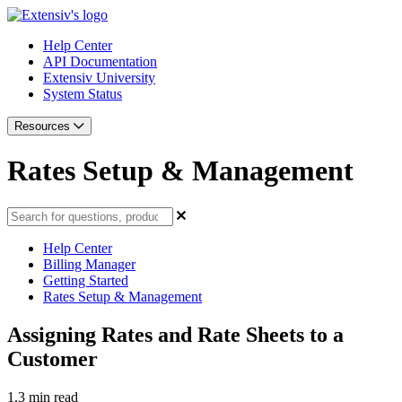
Help Center
API Documentation
Extensiv University
System Status
Resources
Rates Setup & Management
Help Center
Billing Manager
Getting Started
Rates Setup & Management
Assigning Rates and Rate Sheets to a
Customer
1.3 min read