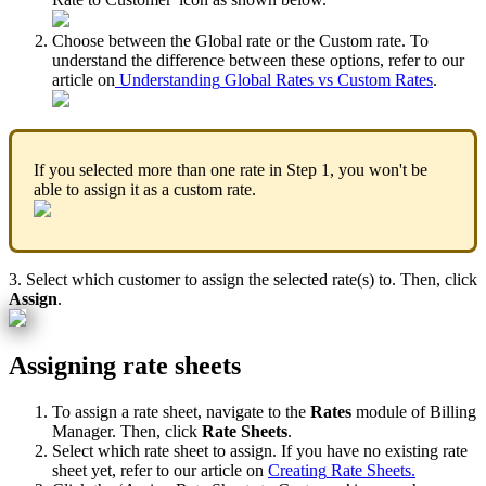
Choose
between
the
Global
rate
or
the
Custom
rate
.
To
understand
the
difference
between
these
options
,
refer
to
our
article
on
Understanding
Global
Rates
vs
Custom
Rates
.
If
you
selected
more
than
one
rate
in
Step
1
,
you
won
'
t
be
able
to
assign
it
as
a
custom
rate
.
3
.
Select
which
customer
to
assign
the
selected
rate
(
s
)
to
.
Then
,
click
Assign
.
Assigning
rate
sheets
To
assign
a
rate
sheet
,
navigate
to
the
Rates
module
of
Billing
Manager
.
Then
,
click
Rate
Sheets
.
Select
which
rate
sheet
to
assign
.
If
you
have
no
existing
rate
sheet
yet
,
refer
to
our
article
on
Creating
Rate
Sheets
.