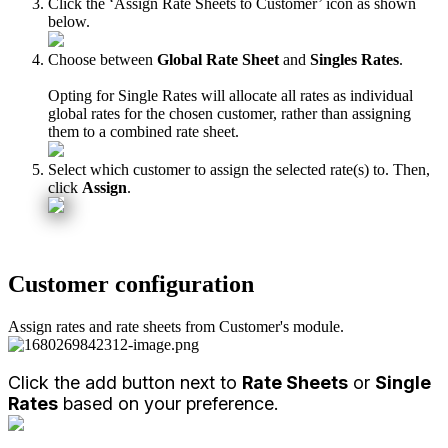
Click
the
‘
Assign
Rate
Sheets
to
Customer
’
icon
as
shown
below
.
Choose
between
Global
Rate
Sheet
and
Singles
Rates
.
Opting
for
Single
Rates
will
allocate
all
rates
as
individual
global
rates
for
the
chosen
customer
,
rather
than
assigning
them
to
a
combined
rate
sheet
.
Select
which
customer
to
assign
the
selected
rate
(
s
)
to
.
Then
,
click
Assign
.
Customer
configuration
Assign
rates
and
rate
sheets
from
Customer
'
s
module
.
Click
the
add
button
next
to
Rate
Sheets
or
Single
Rates
based
on
your
preference
.