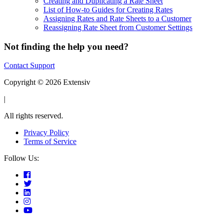
Creating and Duplicating a Rate Sheet
List of How-to Guides for Creating Rates
Assigning Rates and Rate Sheets to a Customer
Reassigning Rate Sheet from Customer Settings
Not finding the help you need?
Contact Support
Copyright © 2026 Extensiv
|
All rights reserved.
Privacy Policy
Terms of Service
Follow Us: