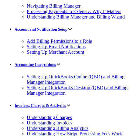
Navigating Billing Manager
Processing Payments in Extensiv: Why It Matters
Understanding Billing Manager and Billing Wizard
Account and Notification Setup
Add Billing Permissions to a Role
Setting Up Email Notifications
Setting Up Merchant Account
Accounting Integrations
Setting Up QuickBooks Online (QBO) and Billing
Manager Integration
Setting Up QuickBooks Desktop (QBD) and Billing
Manager Integration
Invoices, Charges & Analytics
Understanding Charges
Understanding Invoices
Understanding Billing Analytics
Understanding How Stripe Processing Fees Work