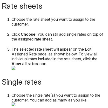
Rate
sheets
Choose
the
rate
sheet
you
want
to
assign
to
the
customer
.
Click
Choose
.
You
can
still
add
single
rates
on
top
of
the
assigned
rate
sheet
.
The
selected
rate
sheet
will
appear
on
the
Edit
Assigned
Rate
page
,
as
shown
below
.
To
view
all
individual
rates
included
in
the
rate
sheet
,
click
the
View
all
rates
icon
.
Single
rates
Choose
the
single
rate
(
s
)
you
want
to
assign
to
the
customer
.
You
can
add
as
many
as
you
like
.