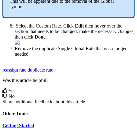
This
will
be
apparent
due
to
the
removal
of
the
Global
symbol
.
Select
the
Custom
Rate
.
Click
Edit
then
hover
over
the
section
that
needs
to
be
changed
,
make
the
necessary
changes
,
then
click
Done
.
Remove
the
duplicate
Single
Global
Rate
that
is
no
longer
needed
.
reassign rate
duplicate rate
Was this article helpful?
Yes
No
Share additional feedback about this article
Other Topics
Getting Started