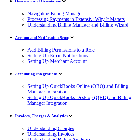
Overview and Orientation
Navigating Billing Manager
Processing Payments in Extensiv: Why It Matters
Understanding Billing Manager and Billing Wizard
Account and Notification Setup
Add Billing Permissions to a Role
Setting Up Email Notifications
Setting Up Merchant Account
Accounting Integrations
Setting Up QuickBooks Online (QBO) and Billing
Manager Integration
Setting Up QuickBooks Desktop (QBD) and Billing
Manager Integration
Invoices, Charges & Analytics
Understanding Charges
Understanding Invoices
Understanding Billing Analytics