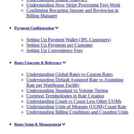
Understanding How Stripe Processing Fees Work
Confirming Recurring Storage and Reviewing in
Billing Manager
Payment Configuration
Setting Up Payment Wallet (3PL Customers)
Setting Up Payments per Customer
Setting Up Convenience Fees
Rates Concepts & Reference
Understanding Global Rates vs Custom Rates
Understanding Default Assigned Rate vs Assigning
Rate per Warehouse Facility
Understanding Standard vs Volume Tiering
Common Terminologies in Rate Creation
Understanding Count vs Count Less Other UOMs
Understanding Units of Measure (UOM) Count Rate
Understanding Billing Conditions and Counting Units
Rates Setup & Management