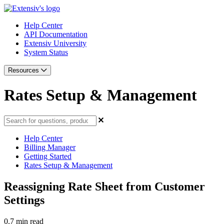
Help Center
API Documentation
Extensiv University
System Status
Resources
Rates Setup & Management
Help Center
Billing Manager
Getting Started
Rates Setup & Management
Reassigning Rate Sheet from Customer
Settings
0.7 min read