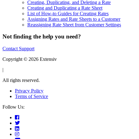
Creating, Duplicating, and Deleting a Rate
Creating and Duplicating a Rate Sheet
List of How-to Guides for Creating Rates
Assigning Rates and Rate Sheets to a Customer
Reassigning Rate Sheet from Customer Settings
Not finding the help you need?
Contact Support
Copyright © 2026 Extensiv
|
All rights reserved.
Privacy Policy
Terms of Service
Follow Us: