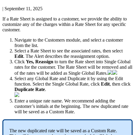
|
September 11, 2025
If
a
Rate
Sheet
is
assigned
to
a
customer
,
we
provide
the
ability
to
customize
any
of
the
charges
within
a
Rate
Sheet
for
any
specific
customer
.
Navigate
to
the
Customers
module
,
and
select
a
customer
from
the
list
.
Select
a
Rate
Sheet
to
see
the
associated
rates
,
then
select
Edit
.
The
Alert
describes
the
reassignment
option
.
Click
Yes
,
Reassign
to
turn
the
Rate
sheet
into
Single
Global
rates
for
the
customer
.
The
Rate
Sheet
will
be
removed
and
all
of
the
rates
will
be
added
as
Single
Global
Rates
.
Select
any
Global
Rate
and
Duplicate
it
by
using
the
Edit
function
.
Select
the
Single
Global
Rate
,
click
Edit
,
then
click
Duplicate
Rate
.
Enter
a
unique
rate
name
.
We
recommend
adding
the
customer
’
s
initials
at
the
beginning
.
The
new
duplicated
rate
will
be
saved
as
a
Custom
Rate
.
The
new
duplicated
rate
will
be
saved
as
a
Custom
Rate
.