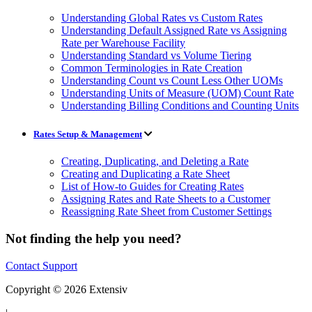
Understanding Global Rates vs Custom Rates
Understanding Default Assigned Rate vs Assigning
Rate per Warehouse Facility
Understanding Standard vs Volume Tiering
Common Terminologies in Rate Creation
Understanding Count vs Count Less Other UOMs
Understanding Units of Measure (UOM) Count Rate
Understanding Billing Conditions and Counting Units
Rates Setup & Management
Creating, Duplicating, and Deleting a Rate
Creating and Duplicating a Rate Sheet
List of How-to Guides for Creating Rates
Assigning Rates and Rate Sheets to a Customer
Reassigning Rate Sheet from Customer Settings
Not finding the help you need?
Contact Support
Copyright © 2026 Extensiv