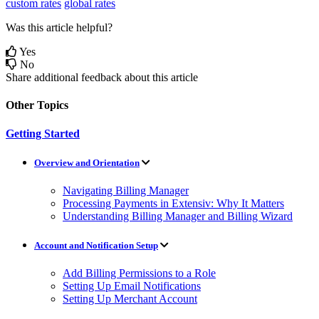
custom rates
global rates
Was this article helpful?
Yes
No
Share additional feedback about this article
Other Topics
Getting Started
Overview and Orientation
Navigating Billing Manager
Processing Payments in Extensiv: Why It Matters
Understanding Billing Manager and Billing Wizard
Account and Notification Setup
Add Billing Permissions to a Role
Setting Up Email Notifications
Setting Up Merchant Account