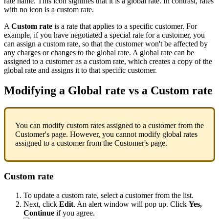
rate
name
.
This
icon
signifies
that
it
is
a
global
rate
.
In
contrast
,
rates
with
no
icon
is
a
custom
rate
.
A
Custom
rate
is
a
rate
that
applies
to
a
specific
customer
.
For
example
,
if
you
have
negotiated
a
special
rate
for
a
customer
,
you
can
assign
a
custom
rate
,
so
that
the
customer
won
'
t
be
affected
by
any
charges
or
changes
to
the
global
rate
.
A
global
rate
can
be
assigned
to
a
customer
as
a
custom
rate
,
which
creates
a
copy
of
the
global
rate
and
assigns
it
to
that
specific
customer
.
Modifying
a
Global
rate
vs
a
Custom
rate
You
can
modify
custom
rates
assigned
to
a
customer
from
the
Customer
'
s
page
.
However
,
you
cannot
modify
global
rates
assigned
to
a
customer
from
the
Customer
'
s
page
.
Custom
rate
To
update
a
custom
rate
,
select
a
customer
from
the
list
.
Next
,
click
Edit
.
An
alert
window
will
pop
up
.
Click
Yes
,
Continue
if
you
agree
.