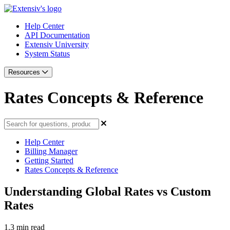
Help Center
API Documentation
Extensiv University
System Status
Resources
Rates Concepts & Reference
Help Center
Billing Manager
Getting Started
Rates Concepts & Reference
Understanding Global Rates vs Custom
Rates
1.3 min read