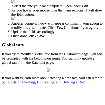
Select
the
rate
you
want
to
update
.
Then
,
click
Edit
.
As
you
hover
your
mouse
over
the
main
sections
,
it
will
show
the
Edit
button
.
Another
popup
window
will
appear
confirming
your
action
to
modify
this
custom
rate
.
Click
Yes
,
Continue
if
you
agree
.
Update
the
fields
accordingly
.
Once
done
,
click
Save
.
Global
rate
If
you
try
to
modify
a
global
rate
from
the
Customer
'
s
page
,
you
will
be
prompted
with
the
below
messaging
.
You
can
only
update
a
global
rate
from
the
Rate
List
page
.
If
you
want
to
learn
more
about
creating
a
new
rate
,
you
can
refer
to
our
article
on
Creating
,
Duplicating
,
and
Deleting
a
Rate