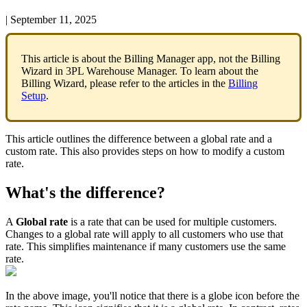
|
September 11, 2025
This
article
is
about
the
Billing
Manager
app
,
not
the
Billing
Wizard
in
3PL
Warehouse
Manager
.
To
learn
about
the
Billing
Wizard
,
please
refer
to
the
articles
in
the
Billing
Setup
.
This
article
outlines
the
difference
between
a
global
rate
and
a
custom
rate
.
This
also
provides
steps
on
how
to
modify
a
custom
rate
.
What
'
s
the
difference
?
A
Global
rate
is
a
rate
that
can
be
used
for
multiple
customers
.
Changes
to
a
global
rate
will
apply
to
all
customers
who
use
that
rate
.
This
simplifies
maintenance
if
many
customers
use
the
same
rate
.
In
the
above
image
,
you
'
ll
notice
that
there
is
a
globe
icon
before
the