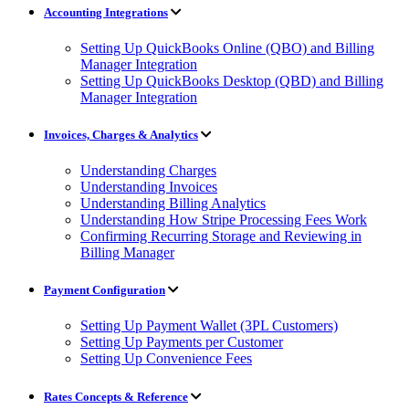
Accounting Integrations
Setting Up QuickBooks Online (QBO) and Billing
Manager Integration
Setting Up QuickBooks Desktop (QBD) and Billing
Manager Integration
Invoices, Charges & Analytics
Understanding Charges
Understanding Invoices
Understanding Billing Analytics
Understanding How Stripe Processing Fees Work
Confirming Recurring Storage and Reviewing in
Billing Manager
Payment Configuration
Setting Up Payment Wallet (3PL Customers)
Setting Up Payments per Customer
Setting Up Convenience Fees
Rates Concepts & Reference