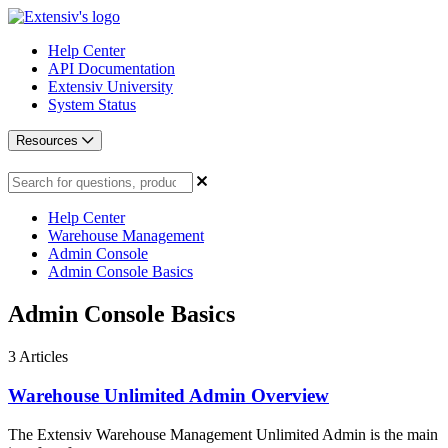
Help Center
API Documentation
Extensiv University
System Status
Resources
Help Center
Warehouse Management
Admin Console
Admin Console Basics
Admin Console Basics
3
Articles
Warehouse Unlimited Admin Overview
The Extensiv Warehouse Management Unlimited Admin is the main