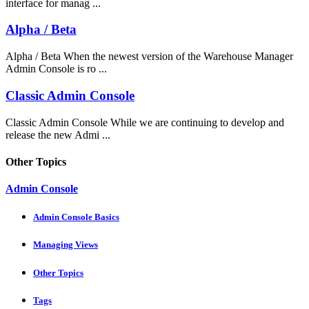
interface for manag ...
Alpha / Beta
Alpha / Beta When the newest version of the Warehouse Manager
Admin Console is ro ...
Classic Admin Console
Classic Admin Console While we are continuing to develop and
release the new Admi ...
Other Topics
Admin Console
Admin Console Basics
Managing Views
Other Topics
Tags