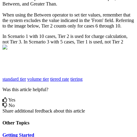
Between
,
and
Greater
Than
.
When
using
the
Between
operator
to
set
tier
values
,
remember
that
the
system
excludes
the
value
indicated
in
the
'
From
'
field
.
Referring
to
the
image
below
,
Tier
2
counts
only
for
cases
6
through
10
.
In
Scenario
1
with
10
cases
,
Tier
2
is
used
for
charge
calculation
,
not
Tier
3
.
In
Scenario
3
with
5
cases
,
Tier
1
is
used
,
not
Tier
2
standard tier
volume tier
tiered rate
tiering
Was this article helpful?
Yes
No
Share additional feedback about this article
Other Topics
Getting Started