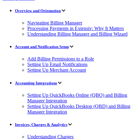
Overview and Orientation
Navigating Billing Manager
Processing Payments in Extensiv: Why It Matters
Understanding Billing Manager and Billing Wizard
Account and Notification Setup
Add Billing Permissions to a Role
Setting Up Email Notifications
Setting Up Merchant Account
Accounting Integrations
Setting Up QuickBooks Online (QBO) and Billing
Manager Integration
Setting Up QuickBooks Desktop (QBD) and Billing
Manager Integration
Invoices, Charges & Analytics
Understanding Charges