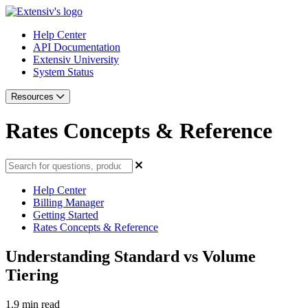
Help Center
API Documentation
Extensiv University
System Status
Resources
Rates Concepts & Reference
Help Center
Billing Manager
Getting Started
Rates Concepts & Reference
Understanding Standard vs Volume
Tiering
1.9 min read