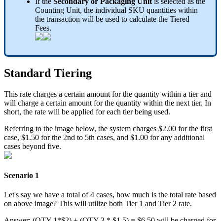
If
the
Secondary
or
Packaging
Unit
is
selected
as
the
Counting
Unit
,
the
individual
SKU
quantities
within
the
transaction
will
be
used
to
calculate
the
Tiered
Fees
.
Standard
Tiering
This
rate
charges
a
certain
amount
for
the
quantity
within
a
tier
and
will
charge
a
certain
amount
for
the
quantity
within
the
next
tier
.
In
short
,
the
rate
will
be
applied
for
each
tier
being
used
.
Referring
to
the
image
below
,
the
system
charges
$
2
.
00
for
the
first
case
,
$
1
.
50
for
the
2nd
to
5th
cases
,
and
$
1
.
00
for
any
additional
cases
beyond
five
.
Scenario
1
Let
'
s
say
we
have
a
total
of
4
cases
,
how
much
is
the
total
rate
based
on
above
image
?
This
will
utilize
both
Tier
1
and
Tier
2
rate
.
Answer
:
(
QTY
1
*
$
2
)
+
(
QTY
3
*
$
1
.
5
)
=
$
6
.
50
will
be
charged
for