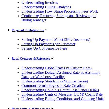
Understanding Invoices
Understanding Billing Analytics
Understanding How Stripe Processing Fees Work
Confirming Recurring Storage and Reviewing in
Billing Manager
Payment Configuration
Setting Up Payment Wallet (3PL Customers)
Setting Up Payments per Customer
Setting Up Convenience Fees
Rates Concepts & Reference
Understanding Global Rates vs Custom Rates
Understanding Default Assigned Rate vs Assigning
Rate per Warehouse Facility
Understanding Standard vs Volume Tiering
Common Terminologies in Rate Creation
Understanding Count vs Count Less Other UOMs
Understanding Units of Measure (UOM) Count Rate
Understanding Billing Conditions and Counting Units
Rates Setup & Management