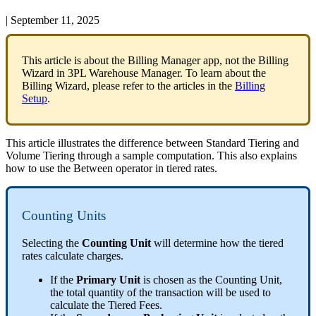
|
September 11, 2025
This
article
is
about
the
Billing
Manager
app
,
not
the
Billing
Wizard
in
3PL
Warehouse
Manager
.
To
learn
about
the
Billing
Wizard
,
please
refer
to
the
articles
in
the
Billing
Setup
.
This
article
illustrates
the
difference
between
Standard
Tiering
and
Volume
Tiering
through
a
sample
computation
.
This
also
explains
how
to
use
the
Between
operator
in
tiered
rates
.
Counting
Units
Selecting
the
Counting
Unit
will
determine
how
the
tiered
rates
calculate
charges
.
If
the
Primary
Unit
is
chosen
as
the
Counting
Unit
,
the
total
quantity
of
the
transaction
will
be
used
to
calculate
the
Tiered
Fees
.