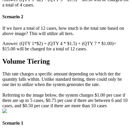
a
total
of
4
cases
.
Scenario
2
If
we
have
a
total
of
12
cases
,
how
much
is
the
total
rate
based
on
above
image
?
This
will
utilize
all
tiers
.
Answer
:
(
QTY
1
*
$
2
)
+
(
QTY
4
*
$
1
.
5
)
+
(
QTY
7
*
$
1
.
00
)
=
$
15
.
00
will
be
charged
for
a
total
of
12
cases
.
Volume
Tiering
This
rate
charges
a
specific
amount
depending
on
which
tier
the
quantity
falls
within
.
Unlike
standard
tiering
,
there
could
only
be
one
tier
to
utilize
when
the
system
generates
the
rate
.
Referring
to
the
image
below
,
the
system
charges
$
1
.
00
per
case
if
there
are
up
to
5
cases
,
$
0
.
75
per
case
if
there
are
between
6
and
10
cases
,
and
$
0
.
50
per
case
if
there
are
more
than
10
cases
Scenario
1