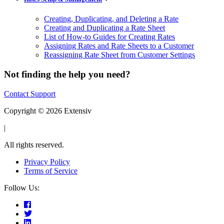
Creating, Duplicating, and Deleting a Rate
Creating and Duplicating a Rate Sheet
List of How-to Guides for Creating Rates
Assigning Rates and Rate Sheets to a Customer
Reassigning Rate Sheet from Customer Settings
Not finding the help you need?
Contact Support
Copyright © 2026 Extensiv
|
All rights reserved.
Privacy Policy
Terms of Service
Follow Us: