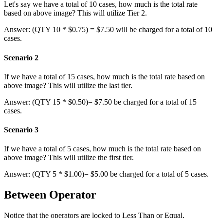
Let
'
s
say
we
have
a
total
of
10
cases
,
how
much
is
the
total
rate
based
on
above
image
?
This
will
utilize
Tier
2
.
Answer
:
(
QTY
10
*
$
0
.
75
)
=
$
7
.
50
will
be
charged
for
a
total
of
10
cases
.
Scenario
2
If
we
have
a
total
of
15
cases
,
how
much
is
the
total
rate
based
on
above
image
?
This
will
utilize
the
last
tier
.
Answer
:
(
QTY
15
*
$
0
.
50
)
=
$
7
.
50
be
charged
for
a
total
of
15
cases
.
Scenario
3
If
we
have
a
total
of
5
cases
,
how
much
is
the
total
rate
based
on
above
image
?
This
will
utilize
the
first
tier
.
Answer
:
(
QTY
5
*
$
1
.
00
)
=
$
5
.
00
be
charged
for
a
total
of
5
cases
.
Between
Operator
Notice
that
the
operators
are
locked
to
Less
Than
or
Equal
,