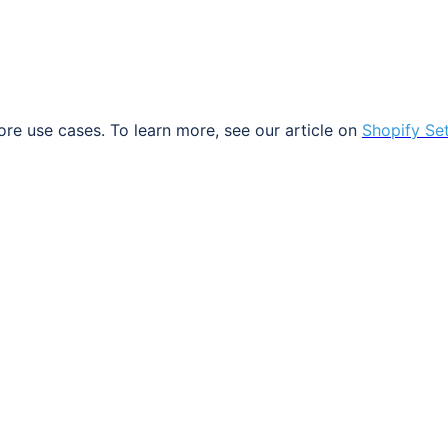
ore
use
cases
.
To
learn
more
,
see
our
article
on
Shopify
Se