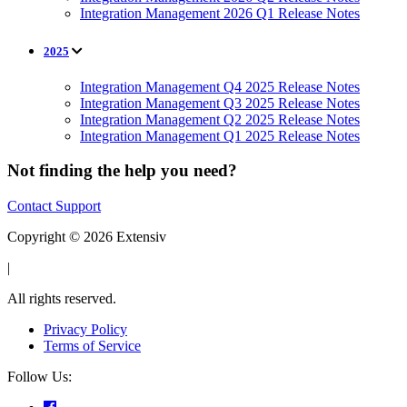
Integration Management 2026 Q1 Release Notes
2025
Integration Management Q4 2025 Release Notes
Integration Management Q3 2025 Release Notes
Integration Management Q2 2025 Release Notes
Integration Management Q1 2025 Release Notes
Not finding the help you need?
Contact Support
Copyright © 2026 Extensiv
|
All rights reserved.
Privacy Policy
Terms of Service
Follow Us: