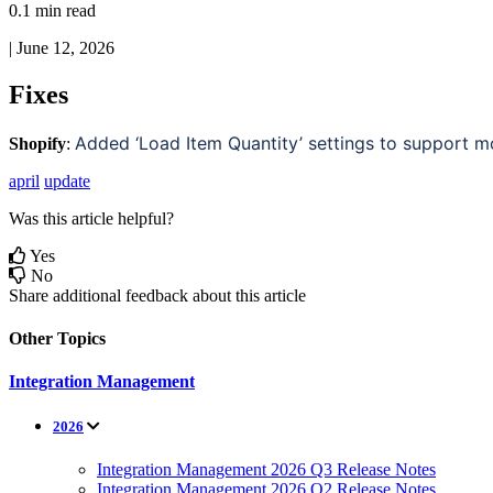
0.1 min read
|
June 12, 2026
Fixes
Added
‘
Load
Item
Quantity
’
settings
to
support
m
Shopify
:
april
update
Was this article helpful?
Yes
No
Share additional feedback about this article
Other Topics
Integration Management
2026
Integration Management 2026 Q3 Release Notes
Integration Management 2026 Q2 Release Notes