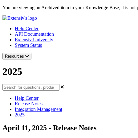
You are viewing an Archived item in your Knowledge Base, it is not p
Help Center
API Documentation
Extensiv University
System Status
Resources
2025
Help Center
Release Notes
Integration Management
2025
April 11, 2025 - Release Notes