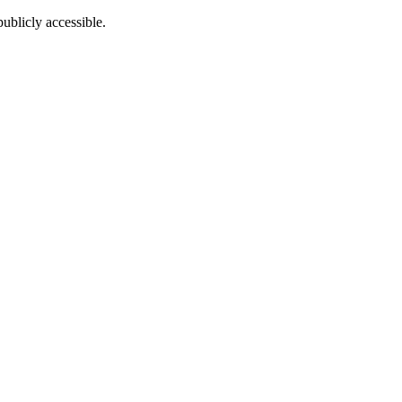
ublicly accessible.