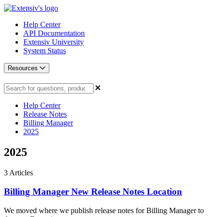
Help Center
API Documentation
Extensiv University
System Status
Resources
Help Center
Release Notes
Billing Manager
2025
2025
3
Articles
Billing Manager New Release Notes Location
We moved where we publish release notes for Billing Manager to