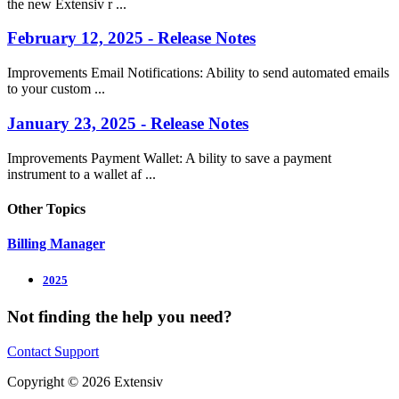
the new Extensiv r ...
February 12, 2025 - Release Notes
Improvements Email Notifications: Ability to send automated emails
to your custom ...
January 23, 2025 - Release Notes
Improvements Payment Wallet: A bility to save a payment
instrument to a wallet af ...
Other Topics
Billing Manager
2025
Not finding the help you need?
Contact Support
Copyright © 2026 Extensiv