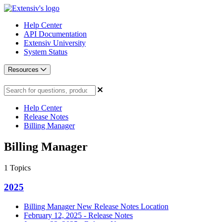
Help Center
API Documentation
Extensiv University
System Status
Resources
Help Center
Release Notes
Billing Manager
Billing Manager
1
Topics
2025
Billing Manager New Release Notes Location
February 12, 2025 - Release Notes