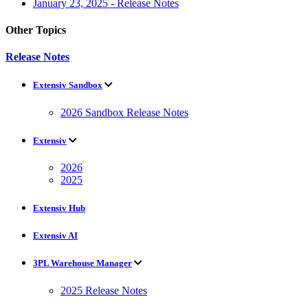
January 23, 2025 - Release Notes
Other Topics
Release Notes
Extensiv Sandbox
2026 Sandbox Release Notes
Extensiv
2026
2025
Extensiv Hub
Extensiv AI
3PL Warehouse Manager
2025 Release Notes