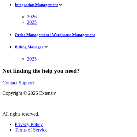
Integration Management
2026
2025
Order Management / Warehouse Management
Billing Manager
2025
Not finding the help you need?
Contact Support
Copyright © 2026 Extensiv
|
All rights reserved.
Privacy Policy
Terms of Service