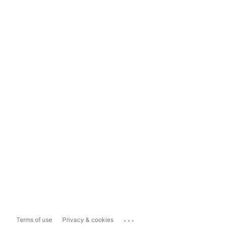
...
Terms of use
Privacy & cookies