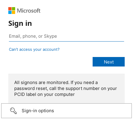
Sign in
Can’t access your account?
All signons are monitored. If you need a
password reset, call the support number on your
PCID label on your computer
Sign-in options