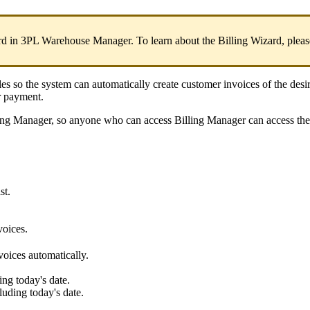
rd
in
3PL
Warehouse
Manager
.
To
learn
about
the
Billing
Wizard
,
pleas
les
so
the
system
can
automatically
create
customer
invoices
of
the
desi
r
payment
.
ing
Manager
,
so
anyone
who
can
access
Billing
Manager
can
access
the
ist
.
voices
.
voices
automatically
.
ing
today
'
s
date
.
luding
today
'
s
date
.