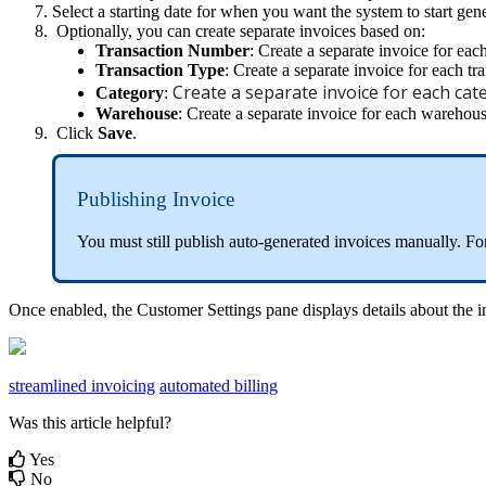
Select
a
starting
date
for
when
you
want
the
system
to
start
gene
Optionally
,
you
can
create
separate
invoices
based
on
:
Transaction
Number
:
Create
a
separate
invoice
for
eac
Transaction
Type
:
Create
a
separate
invoice
for
each
tr
Create
a
separate
invoice
for
each
cat
Category
:
Warehouse
:
Create
a
separate
invoice
for
each
warehou
Click
Save
.
Publishing
Invoice
You
must
still
publish
auto
-
generated
invoices
manually
.
Fo
Once
enabled
,
the
Customer
Settings
pane
displays
details
about
the
i
streamlined invoicing
automated billing
Was this article helpful?
Yes
No