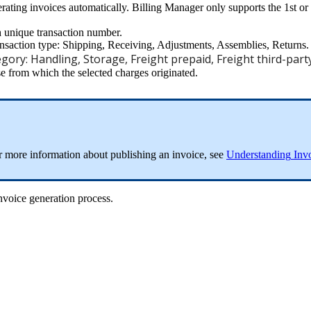
rating
invoices
automatically
.
Billing
Manager
only
supports
the
1st
or
h
unique
transaction
number
.
ansaction
type
:
Shipping
,
Receiving
,
Adjustments
,
Assemblies
,
Returns
.
egory
:
Handling
,
Storage
,
Freight
prepaid
,
Freight
third
-
part
se
from
which
the
selected
charges
originated
.
r
more
information
about
publishing
an
invoice
,
see
Understanding
Inv
nvoice
generation
process
.