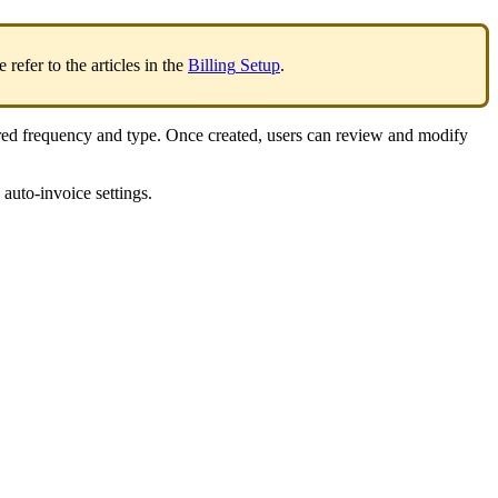
e
refer
to
the
articles
in
the
Billing
Setup
.
red
frequency
and
type
.
Once
created
,
users
can
review
and
modify
auto
-
invoice
settings
.