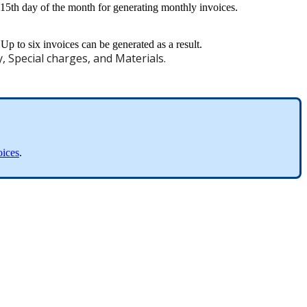
15th
day
of
the
month
for
generating
monthly
invoices
.
Up
to
six
invoices
can
be
generated
as
a
result
.
y
,
Special
charges
,
and
Materials
.
oices
.