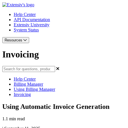
Help Center
API Documentation
Extensiv University
System Status
Resources
Invoicing
Help Center
Billing Manager
Using Billing Manager
Invoicing
Using Automatic Invoice Generation
1.1 min read