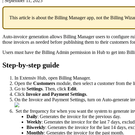
|
September 11, 2025
This
article
is
about
the
Billing
Manager
app
,
not
the
Billing
Wiza
Auto
-
invoice
generation
allows
Billing
Manager
users
to
configure
ru
those
invoices
as
needed
before
publishing
them
to
their
customers
fo
Users
must
have
the
Billing
Admin
permission
in
Hub
to
get
into
Bill
Step
-
by
-
step
guide
In
Extensiv
Hub
,
open
Billing
Manager
.
Open
the
Customers
module
,
then
select
a
customer
from
the
l
Go
to
Settings
.
Then
,
click
Edit
.
Click
Invoice
and
Payment
Settings
.
On
the
Invoice
and
Payment
Settings
,
turn
on
Auto
-
generate
in
Set
the
frequency
for
when
you
want
the
system
to
generate
in
Daily
:
Generates
the
invoice
for
the
previous
day
.
Weekly
:
Generates
the
invoice
for
the
last
7
days
,
exclud
Biweekly
:
Generates
the
invoice
for
the
last
14
days
,
exc
Monthly
:
Generates
the
invoice
for
the
past
month
.