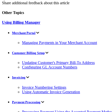
Share additional feedback about this article
Other Topics
Using Billing Manager
Merchant Portal
Managing Payments in Your Merchant Account
Customer Billing Setup
Updating Customer's Primary Bill-To Address
Configuring GL Account Numbers
Invoicing
Invoice Numbering Settings
Using Automatic Invoice Generation
Payment Processing
Processing Payment Using the Accepted Payment Metho