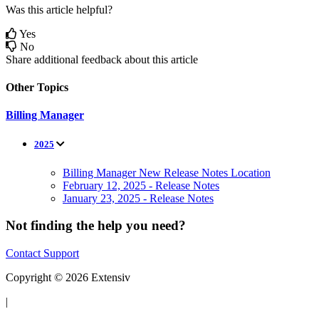
Was this article helpful?
Yes
No
Share additional feedback about this article
Other Topics
Billing Manager
2025
Billing Manager New Release Notes Location
February 12, 2025 - Release Notes
January 23, 2025 - Release Notes
Not finding the help you need?
Contact Support
Copyright © 2026 Extensiv
|