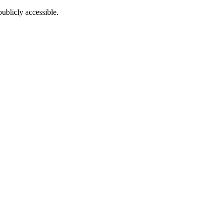
ublicly accessible.