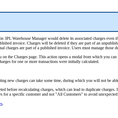
in
3PL
Warehouse
Manager
would
delete
its
associated
charges
even
if
blished
invoice
.
Charges
will
be
deleted
if
they
are
part
of
an
unpublish
nal
charges
are
part
of
a
published
invoice
.
Users
must
manage
those
d
u
on
the
Charges
page
.
This
action
opens
a
modal
from
which
you
can
harges
for
one
or
more
transactions
were
initially
calculated
.
ting
new
charges
can
take
some
time
,
during
which
you
will
not
be
abl
eted
before
recalculating
charges
,
which
can
lead
to
duplicate
charges
.
I
es
for
a
specific
customer
and
not
"
All
Customers
"
to
avoid
unexpected
es
.