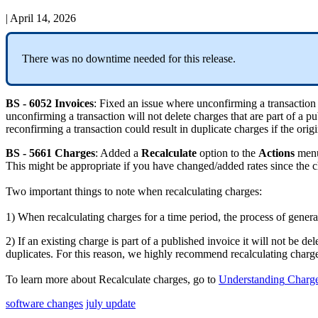
|
April 14, 2026
There
was
no
downtime
needed
for
this
release
.
BS
-
6052
Invoices
:
Fixed
an
issue
where
unconfirming
a
transaction
unconfirming
a
transaction
will
not
delete
charges
that
are
part
of
a
pu
reconfirming
a
transaction
could
result
in
duplicate
charges
if
the
origi
BS
-
5661
Charges
:
Added
a
Recalculate
option
to
the
Actions
men
This
might
be
appropriate
if
you
have
changed
/
added
rates
since
the
c
Two
important
things
to
note
when
recalculating
charges
:
1
)
When
recalculating
charges
for
a
time
period
,
the
process
of
genera
2
)
If
an
existing
charge
is
part
of
a
published
invoice
it
will
not
be
del
duplicates
.
For
this
reason
,
we
highly
recommend
recalculating
charg
To
learn
more
about
Recalculate
charges
,
go
to
Understanding
Charg
software changes
july update