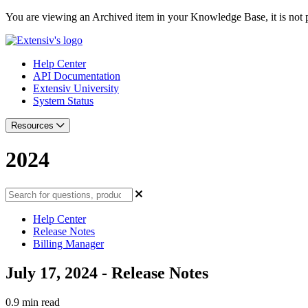
You are viewing an Archived item in your Knowledge Base, it is not p
Help Center
API Documentation
Extensiv University
System Status
Resources
2024
Help Center
Release Notes
Billing Manager
July 17, 2024 - Release Notes
0.9 min read