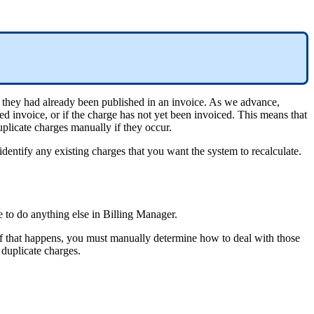
they
had
already
been
published
in
an
invoice
.
As
we
advance
,
ed
invoice
,
or
if
the
charge
has
not
yet
been
invoiced
.
This
means
that
uplicate
charges
manually
if
they
occur
.
identify
any
existing
charges
that
you
want
the
system
to
recalculate
.
e
to
do
anything
else
in
Billing
Manager
.
f
that
happens
,
you
must
manually
determine
how
to
deal
with
those
duplicate
charges
.