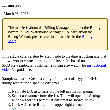
1.1 min read
|
March 06, 2026
This
article
is
about
the
Billing
Manager
app
,
not
the
Billing
Wizard
in
3PL
Warehouse
Manager
.
To
learn
about
the
Billing
Wizard
,
please
refer
to
the
articles
in
the
Billing
Setup
.
This
article
offers
a
step
-
by
-
step
guide
to
creating
a
custom
rate
that
allows
you
to
create
a
promotional
insert
fee
based
on
a
unique
SKU
for
a
particular
customer
.
You
can
also
watch
the
instructional
video
for
guidance
.
Sample
scenario
:
Create
a
charge
for
a
particular
type
of
SKU
during
receipt
for
a
specific
customer
.
Navigate
to
Customers
on
the
left
navigation
menu
.
Select
a
customer
from
the
list
.
This
will
open
the
Settings
windows
for
this
particular
customer
as
shown
below
.
Click
+
Create
Rate
in
the
upper
right
corner
.