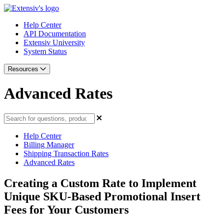
Help Center
API Documentation
Extensiv University
System Status
Resources
Advanced Rates
Help Center
Billing Manager
Shipping Transaction Rates
Advanced Rates
Creating a Custom Rate to Implement
Unique SKU-Based Promotional Insert
Fees for Your Customers