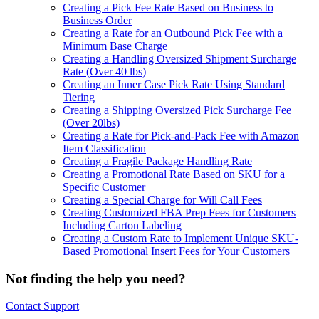
Creating a Pick Fee Rate Based on Business to
Business Order
Creating a Rate for an Outbound Pick Fee with a
Minimum Base Charge
Creating a Handling Oversized Shipment Surcharge
Rate (Over 40 lbs)
Creating an Inner Case Pick Rate Using Standard
Tiering
Creating a Shipping Oversized Pick Surcharge Fee
(Over 20lbs)
Creating a Rate for Pick-and-Pack Fee with Amazon
Item Classification
Creating a Fragile Package Handling Rate
Creating a Promotional Rate Based on SKU for a
Specific Customer
Creating a Special Charge for Will Call Fees
Creating Customized FBA Prep Fees for Customers
Including Carton Labeling
Creating a Custom Rate to Implement Unique SKU-
Based Promotional Insert Fees for Your Customers
Not finding the help you need?
Contact Support