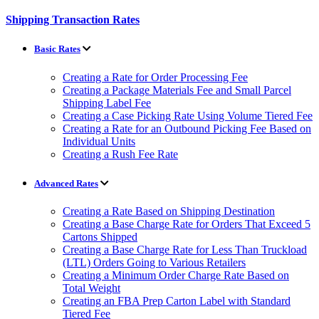
Shipping Transaction Rates
Basic Rates
Creating a Rate for Order Processing Fee
Creating a Package Materials Fee and Small Parcel
Shipping Label Fee
Creating a Case Picking Rate Using Volume Tiered Fee
Creating a Rate for an Outbound Picking Fee Based on
Individual Units
Creating a Rush Fee Rate
Advanced Rates
Creating a Rate Based on Shipping Destination
Creating a Base Charge Rate for Orders That Exceed 5
Cartons Shipped
Creating a Base Charge Rate for Less Than Truckload
(LTL) Orders Going to Various Retailers
Creating a Minimum Order Charge Rate Based on
Total Weight
Creating an FBA Prep Carton Label with Standard
Tiered Fee