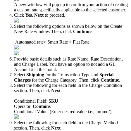
A
new
window
will
pop
up
to
confirm
your
action
of
creating
a
custom
rate
specifically
applicable
to
the
selected
customer
.
Click
Yes
,
Next
to
proceed
.
Select
the
following
options
as
shown
below
on
the
Create
New
Rate
window
.
Then
,
click
Continue
.
Automated
rate
>
Smart
Rate
>
Flat
Rate
Provide
basic
details
such
as
Rate
Name
,
Rate
Description
,
and
Charge
Label
.
You
have
an
option
to
not
add
a
GL
Account
#
at
this
point
.
Select
Shipping
for
the
Transaction
Type
and
Special
Charges
for
the
Charge
Category
.
Then
,
click
Continue
.
Select
the
following
for
each
field
in
the
Charge
Condition
section
.
Then
,
click
Next
.
Conditional
Field
:
SKU
Operator
:
Contains
Conditional
Value
:
(
Enter
desired
value
i
.
e
.
,
'
promo
’
)
Select
the
following
for
each
field
in
the
Charge
Method
section
.
Then
,
click
Next
.