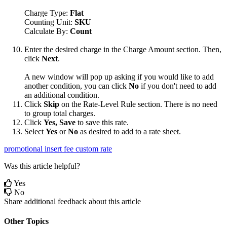
Charge
Type
:
Flat
Counting
Unit
:
SKU
Calculate
By
:
Count
Enter
the
desired
charge
in
the
Charge
Amount
section
.
Then
,
click
Next
.
A
new
window
will
pop
up
asking
if
you
would
like
to
add
another
condition
,
you
can
click
No
if
you
don
'
t
need
to
add
an
additional
condition
.
Click
Skip
on
the
Rate
-
Level
Rule
section
.
There
is
no
need
to
group
total
charges
.
Click
Yes
,
Save
to
save
this
rate
.
Select
Yes
or
No
as
desired
to
add
to
a
rate
sheet
.
promotional insert fee
custom rate
Was this article helpful?
Yes
No
Share additional feedback about this article
Other Topics