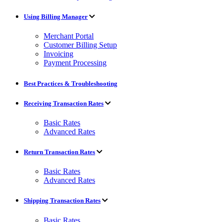
Using Billing Manager
Merchant Portal
Customer Billing Setup
Invoicing
Payment Processing
Best Practices & Troubleshooting
Receiving Transaction Rates
Basic Rates
Advanced Rates
Return Transaction Rates
Basic Rates
Advanced Rates
Shipping Transaction Rates
Basic Rates