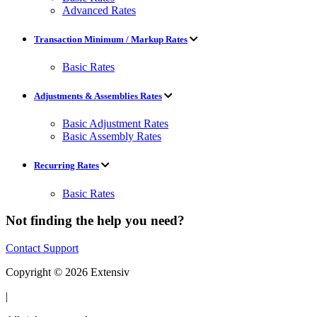
Advanced Rates
Transaction Minimum / Markup Rates
Basic Rates
Adjustments & Assemblies Rates
Basic Adjustment Rates
Basic Assembly Rates
Recurring Rates
Basic Rates
Not finding the help you need?
Contact Support
Copyright © 2026 Extensiv
|