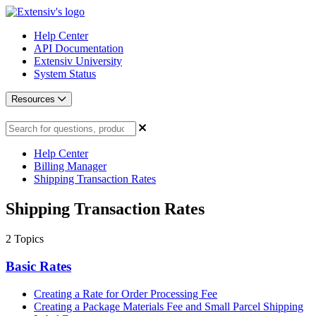
Help Center
API Documentation
Extensiv University
System Status
Resources
Help Center
Billing Manager
Shipping Transaction Rates
Shipping Transaction Rates
2
Topics
Basic Rates
Creating a Rate for Order Processing Fee
Creating a Package Materials Fee and Small Parcel Shipping