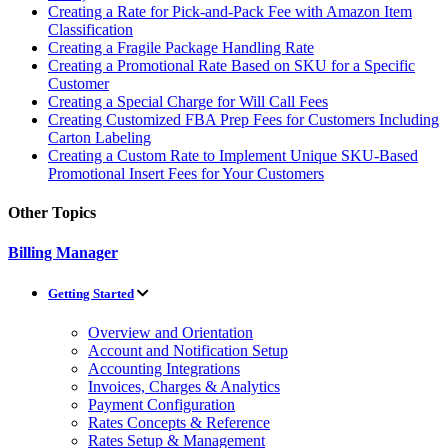
Creating a Rate for Pick-and-Pack Fee with Amazon Item
Classification
Creating a Fragile Package Handling Rate
Creating a Promotional Rate Based on SKU for a Specific
Customer
Creating a Special Charge for Will Call Fees
Creating Customized FBA Prep Fees for Customers Including
Carton Labeling
Creating a Custom Rate to Implement Unique SKU-Based
Promotional Insert Fees for Your Customers
Other Topics
Billing Manager
Getting Started
Overview and Orientation
Account and Notification Setup
Accounting Integrations
Invoices, Charges & Analytics
Payment Configuration
Rates Concepts & Reference
Rates Setup & Management