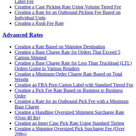
Label Fee
Creating a Case Picking Rate Using Volume Tiered Fee
Creating a Rate for an Outbound Picking Fee Based on
Individual Units
Creating a Rush Fee Rate
Advanced Rates
Creating a Rate Based on Shipping Destination
Creating a Base Charge Rate for Orders That Exceed 5
Cartons Shipped
Creating a Base Charge Rate for Less Than Truckload (LTL)
Orders Going to Various Retailers
Creating a Minimum Order Charge Rate Based on Total
Weight
Creating an FBA Prep Carton Label with Standard Tiered Fee
Creating a Pick Fee Rate Based on Business to Business
Order
Creating a Rate for an Outbound Pick Fee with a Minimum
Base Charge
Creating a Handling Oversized Shipment Surcharge Rate
(Over 40 lbs)
Creating an Inner Case Pick Rate Using Standard Tiering
Creating a Shipping Oversized Pick Surcharge Fee (Over
20lbs)