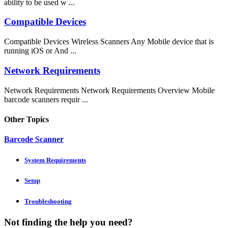
ability to be used w ...
Compatible Devices
Compatible Devices Wireless Scanners Any Mobile device that is
running iOS or And ...
Network Requirements
Network Requirements Network Requirements Overview Mobile
barcode scanners requir ...
Other Topics
Barcode Scanner
System Requirements
Setup
Troubleshooting
Not finding the help you need?