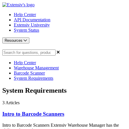
Help Center
API Documentation
Extensiv University
System Status
Resources
Help Center
Warehouse Management
Barcode Scanner
System Requirements
System Requirements
3
Articles
Intro to Barcode Scanners
Intro to Barcode Scanners Extensiv Warehouse Manager has the