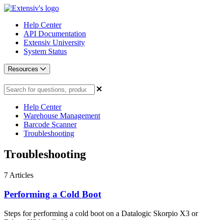
Help Center
API Documentation
Extensiv University
System Status
Resources
Help Center
Warehouse Management
Barcode Scanner
Troubleshooting
Troubleshooting
7
Articles
Performing a Cold Boot
Steps for performing a cold boot on a Datalogic Skorpio X3 or