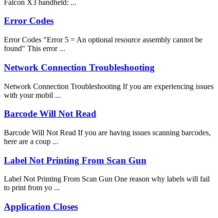
Falcon X3 handheld: ...
Error Codes
Error Codes "Error 5 = An optional resource assembly cannot be
found" This error ...
Network Connection Troubleshooting
Network Connection Troubleshooting If you are experiencing issues
with your mobil ...
Barcode Will Not Read
Barcode Will Not Read If you are having issues scanning barcodes,
here are a coup ...
Label Not Printing From Scan Gun
Label Not Printing From Scan Gun One reason why labels will fail
to print from yo ...
Application Closes