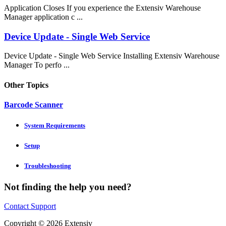
Application Closes If you experience the Extensiv Warehouse
Manager application c ...
Device Update - Single Web Service
Device Update - Single Web Service Installing Extensiv Warehouse
Manager To perfo ...
Other Topics
Barcode Scanner
System Requirements
Setup
Troubleshooting
Not finding the help you need?
Contact Support
Copyright © 2026 Extensiv