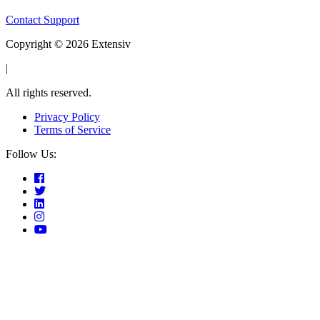
Contact Support
Copyright © 2026 Extensiv
|
All rights reserved.
Privacy Policy
Terms of Service
Follow Us: