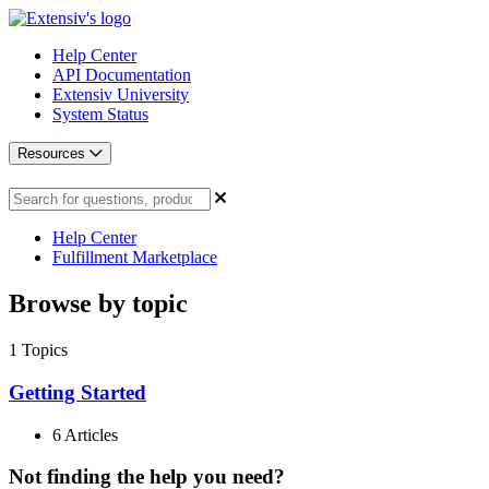
Help Center
API Documentation
Extensiv University
System Status
Resources
Help Center
Fulfillment Marketplace
Browse by topic
1
Topics
Getting Started
6 Articles
Not finding the help you need?