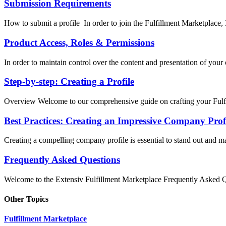
Submission Requirements
How to submit a profile In order to join the Fulfillment Marketplace, 
Product Access, Roles & Permissions
In order to maintain control over the content and presentation of your o
Step-by-step: Creating a Profile
Overview Welcome to our comprehensive guide on crafting your Fulfi
Best Practices: Creating an Impressive Company Prof
Creating a compelling company profile is essential to stand out and mak
Frequently Asked Questions
Welcome to the Extensiv Fulfillment Marketplace Frequently Asked Qu
Other Topics
Fulfillment Marketplace