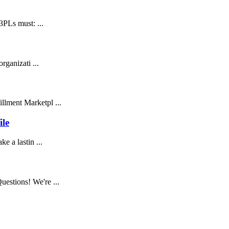
3PLs must: ...
rganizati ...
llment Marketpl ...
ile
e a lastin ...
estions! We're ...