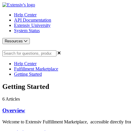
Help Center
API Documentation
Extensiv University
System Status
Resources
Help Center
Fulfillment Marketplace
Getting Started
Getting Started
6
Articles
Overview
Welcome to Extensiv Fulfillment Marketplace, accessible directly from