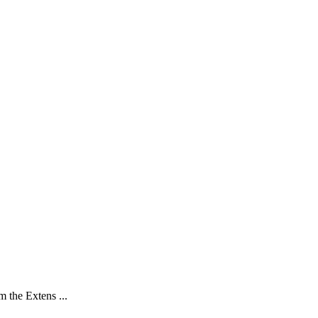
 the Extens ...