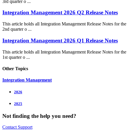
3rd quarter o ...
Integration Management 2026 Q2 Release Notes
This article holds all Integration Management Release Notes for the
2nd quarter o ...
Integration Management 2026 Q1 Release Notes
This article holds all Integration Management Release Notes for the
1st quarter o ...
Other Topics
Integration Management
2026
2025
Not finding the help you need?
Contact Support