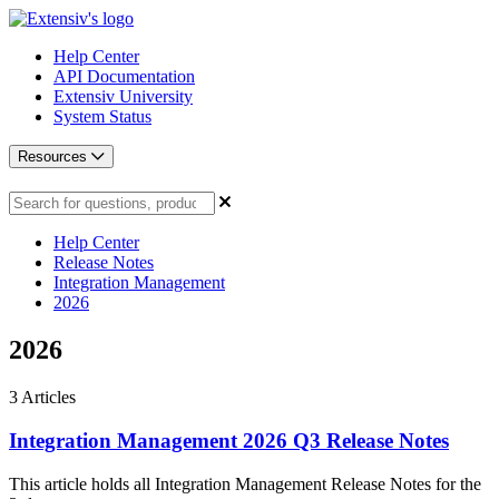
Help Center
API Documentation
Extensiv University
System Status
Resources
Help Center
Release Notes
Integration Management
2026
2026
3
Articles
Integration Management 2026 Q3 Release Notes
This article holds all Integration Management Release Notes for the