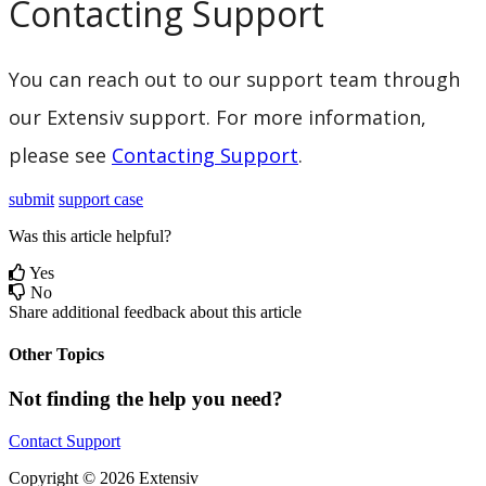
Contacting
Support
You
can
reach
out
to
our
support
team
through
our
Extensiv
support
.
For
more
information
,
please
see
Contacting
Support
.
submit
support case
Was this article helpful?
Yes
No
Share additional feedback about this article
Other Topics
Not finding the help you need?
Contact Support
Copyright © 2026 Extensiv