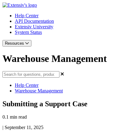
Help Center
API Documentation
Extensiv University
System Status
Resources
Warehouse Management
Help Center
Warehouse Management
Submitting a Support Case
0.1 min read
|
September 11, 2025