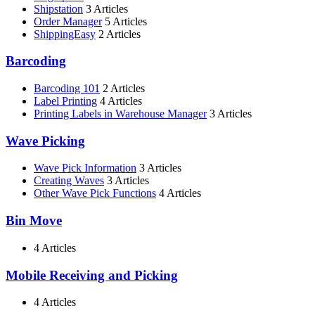
Shipstation
3 Articles
Order Manager
5 Articles
ShippingEasy
2 Articles
Barcoding
Barcoding 101
2 Articles
Label Printing
4 Articles
Printing Labels in Warehouse Manager
3 Articles
Wave Picking
Wave Pick Information
3 Articles
Creating Waves
3 Articles
Other Wave Pick Functions
4 Articles
Bin Move
4 Articles
Mobile Receiving and Picking
4 Articles