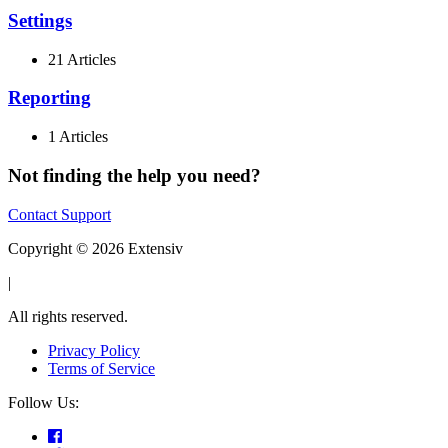
Settings
21 Articles
Reporting
1 Articles
Not finding the help you need?
Contact Support
Copyright © 2026 Extensiv
|
All rights reserved.
Privacy Policy
Terms of Service
Follow Us: