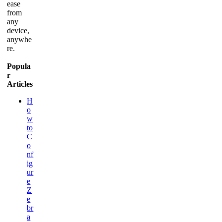
ease
from
any
device,
anywhe
re.
Popula
r
Articles
H
o
w
to
C
o
nf
ig
ur
e
Z
e
br
a