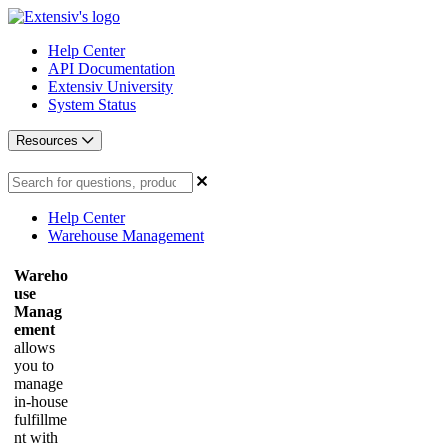
Help Center
API Documentation
Extensiv University
System Status
Resources
Help Center
Warehouse Management
Wareho
use
Manag
ement
allows
you to
manage
in-house
fulfillme
nt with