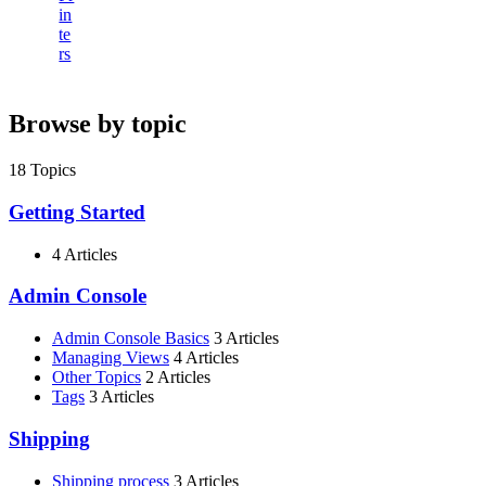
in
te
rs
Browse by topic
18
Topics
Getting Started
4 Articles
Admin Console
Admin Console Basics
3 Articles
Managing Views
4 Articles
Other Topics
2 Articles
Tags
3 Articles
Shipping
Shipping process
3 Articles