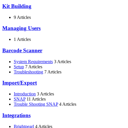
Kit Building
9 Articles
Managing Users
1 Articles
Barcode Scanner
System Requirements
3 Articles
Setup
7 Articles
Troubleshooting
7 Articles
Import/Export
Introduction
3 Articles
SNAP
11 Articles
Trouble Shooting SNAP
4 Articles
Integrations
Brightpearl
4 Articles