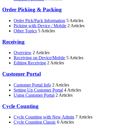
Order Picking & Packing
Order Pick/Pack Information
5 Articles
Picking with Device / Mobile
2 Articles
Other Topics
5 Articles
Receiving
Overview
2 Articles
Receiving on Device/Mobile
5 Articles
Editing Receiving
2 Articles
Customer Portal
Customer Portal Info
2 Articles
Setting Up Customer Portal
4 Articles
Using Customer Portal
2 Articles
Cycle Counting
Cycle Counting with New Admin
7 Articles
Cycle Counting Classic
6 Articles