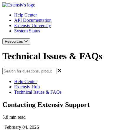
Help Center
API Documentation
Extensiv University
System Status
Resources
Technical Issues & FAQs
Help Center
Extensiv Hub
Technical Issues & FAQs
Contacting Extensiv Support
5.8 min read
|
February 04, 2026