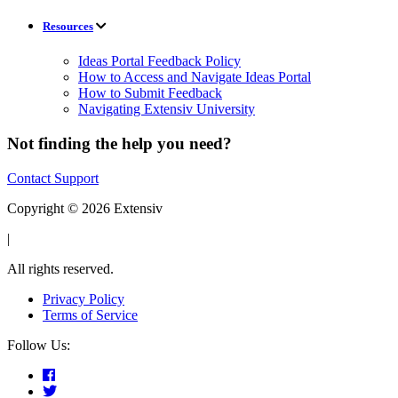
Resources
Ideas Portal Feedback Policy
How to Access and Navigate Ideas Portal
How to Submit Feedback
Navigating Extensiv University
Not finding the help you need?
Contact Support
Copyright © 2026 Extensiv
|
All rights reserved.
Privacy Policy
Terms of Service
Follow Us: