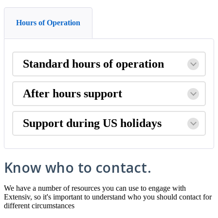
Hours of Operation
Standard
hours
of
operation
After
hours
support
Support
during
US
holidays
Know
who
to
contact
.
We
have
a
number
of
resources
you
can
use
to
engage
with
Extensiv
,
so
it
'
s
important
to
understand
who
you
should
contact
for
different
circumstances