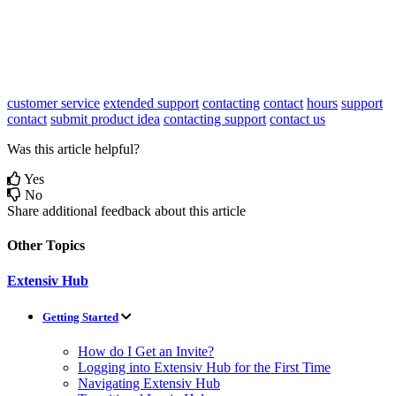
customer service
extended support
contacting
contact
hours
support
contact
submit product idea
contacting support
contact us
Was this article helpful?
Yes
No
Share additional feedback about this article
Other Topics
Extensiv Hub
Getting Started
How do I Get an Invite?
Logging into Extensiv Hub for the First Time
Navigating Extensiv Hub