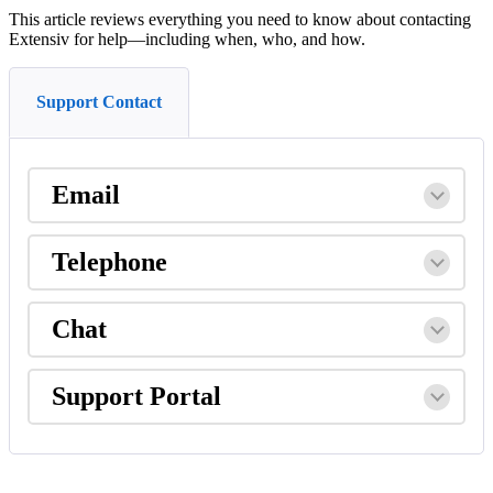
This
article
reviews
everything
you
need
to
know
about
contacting
Extensiv
for
help
—
including
when
,
who
,
and
how
.
Support Contact
Email
Telephone
Chat
Support
Portal