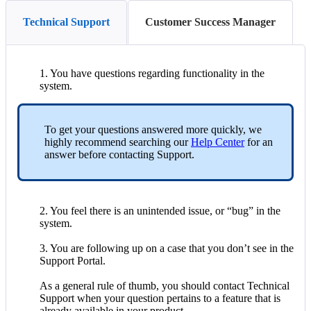
Technical Support
Customer Success Manager
1
.
You
have
questions
regarding
functionality
in
the
system
.
To
get
your
questions
answered
more
quickly
,
we
highly
recommend
searching
our
Help
Center
for
an
answer
before
contacting
Support
.
2
.
You
feel
there
is
an
unintended
issue
,
or
“
bug
”
in
the
system
.
3
.
You
are
following
up
on
a
case
that
you
don
’
t
see
in
the
Support
Portal
.
As
a
general
rule
of
thumb
,
you
should
contact
Technical
Support
when
your
question
pertains
to
a
feature
that
is
already
available
in
your
product
.