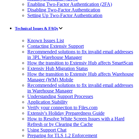
Enabling Two-Factor Authentication (2FA)
Disabling Two-Factor Authentication
Setting Up Two-Factor Authentication
Technical Issues & FAQs
Known Issues List
Contacting Extensiv Support
Recommended solutions to fix invalid email addresses
in 3PL Warehouse Manager
How the transition to Extensiv Hub affects SmartScan
Extensiv Hub Migration Status
How the transition to Extensiv Hub affects Warehouse
Manager (WM) Mobile
Recommended solutions to fix invalid email addresses
in Warehouse Manager
Understanding Support Processes
Application Stability
Verify your connection to Files.com
Extensiv's Holiday Preparedness Guide
How to Resolve White Screen Issues with a Hard
Refresh or by Clearing the Cache
Using Support Chat
Preparing for TLS 1.2 Enforcement