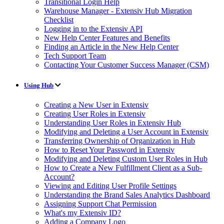
Transitional Login Help
Warehouse Manager - Extensiv Hub Migration
Checklist
Logging in to the Extensiv API
New Help Center Features and Benefits
Finding an Article in the New Help Center
Tech Support Team
Contacting Your Customer Success Manager (CSM)
Using Hub
Creating a New User in Extensiv
Creating User Roles in Extensiv
Understanding User Roles in Extensiv Hub
Modifying and Deleting a User Account in Extensiv
Transferring Ownership of Organization in Hub
How to Reset Your Password in Extensiv
Modifying and Deleting Custom User Roles in Hub
How to Create a New Fulfillment Client as a Sub-
Account?
Viewing and Editing User Profile Settings
Understanding the Brand Sales Analytics Dashboard
Assigning Support Chat Permission
What's my Extensiv ID?
Adding a Company Logo