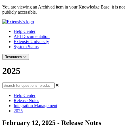
You are viewing an Archived item in your Knowledge Base, it is not
publicly accessible.
Help Center
API Documentation
Extensiv University
System Status
Resources
2025
Help Center
Release Notes
Integration Management
2025
February 12, 2025 - Release Notes