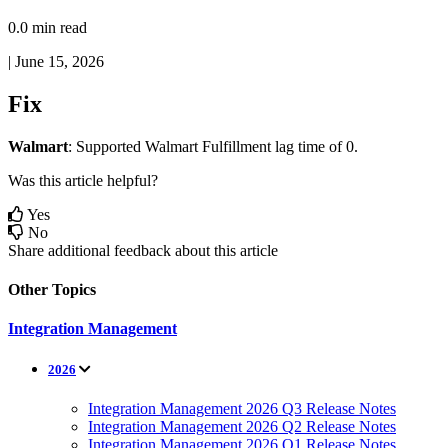
0.0 min read
|
June 15, 2026
Fix
Walmart
:
Supported
Walmart
Fulfillment
lag
time
of
0
.
Was this article helpful?
Yes
No
Share additional feedback about this article
Other Topics
Integration Management
2026
Integration Management 2026 Q3 Release Notes
Integration Management 2026 Q2 Release Notes
Integration Management 2026 Q1 Release Notes