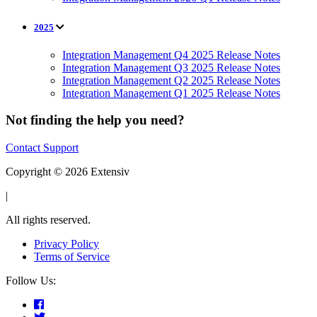
2025
Integration Management Q4 2025 Release Notes
Integration Management Q3 2025 Release Notes
Integration Management Q2 2025 Release Notes
Integration Management Q1 2025 Release Notes
Not finding the help you need?
Contact Support
Copyright © 2026 Extensiv
|
All rights reserved.
Privacy Policy
Terms of Service
Follow Us: