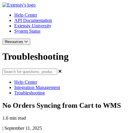
Help Center
API Documentation
Extensiv University
System Status
Resources
Troubleshooting
Help Center
Integration Management
Troubleshooting
No Orders Syncing from Cart to WMS
1.6 min read
|
September 11, 2025