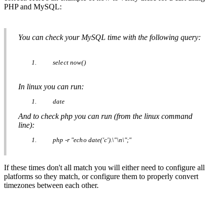
PHP
and
MySQL
:
You
can
check
your
MySQL
time
with
the
following
query
:
select
now
(
)
In
linux
you
can
run
:
date
And
to
check
php
you
can
run
(
from
the
linux
command
line
)
:
php
-
r
"
echo
date
(
'
c
'
)
.
\
"
\
n
\
"
;
"
If
these
times
don
'
t
all
match
you
will
either
need
to
configure
all
platforms
so
they
match
,
or
configure
them
to
properly
convert
timezones
between
each
other
.