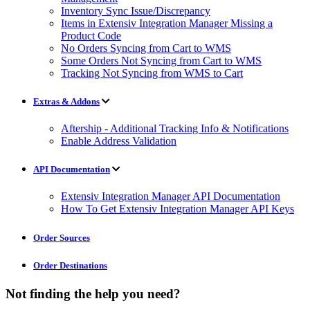
Inventory Sync Issue/Discrepancy
Items in Extensiv Integration Manager Missing a
Product Code
No Orders Syncing from Cart to WMS
Some Orders Not Syncing from Cart to WMS
Tracking Not Syncing from WMS to Cart
Extras & Addons
Aftership - Additional Tracking Info & Notifications
Enable Address Validation
API Documentation
Extensiv Integration Manager API Documentation
How To Get Extensiv Integration Manager API Keys
Order Sources
Order Destinations
Not finding the help you need?