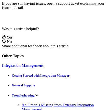
If
you
are
still
having
issues
,
open
a
support
ticket
explaining
your
issue
in
detail
.
Was this article helpful?
Yes
No
Share additional feedback about this article
Other Topics
Integration Management
Getting Started with Integration Manager
General Support
Troubleshooting
An Order is Missing from Extensiv Integration
Management