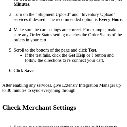
Minutes
.
Turn
on
the
"
Shipment
Upload
"
and
"
Inventory
Upload
"
services
if
desired
.
The
recommended
option
is
Every
Hour
.
Make
sure
the
cart
settings
are
correct
.
For
example
,
make
sure
any
Order
Status
setting
matches
the
Order
Status
of
the
orders
in
your
cart
.
Scroll
to
the
bottom
of
the
page
and
click
Test
.
If
the
test
fails
,
click
the
Get
Help
or
?
button
and
follow
the
directions
to
re
-
connect
your
cart
.
Click
Save
After
enabling
any
services
,
give
Extensiv
Integration
Manager
up
to
30
minutes
to
sync
everything
through
.
Check
Merchant
Settings