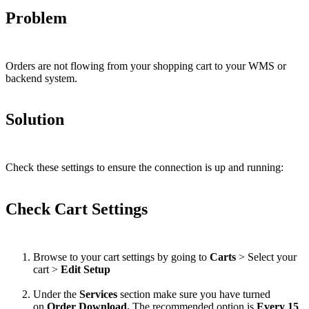
Problem
Orders
are
not
flowing
from
your
shopping
cart
to
your
WMS
or
backend
system
.
Solution
Check
these
settings
to
ensure
the
connection
is
up
and
running
:
Check
Cart
Settings
Browse
to
your
cart
settings
by
going
to
Carts
>
Select
your
cart
>
Edit
Setup
Under
the
Services
section
make
sure
you
have
turned
on
Order
Download
.
The
recommended
option
is
Every
15