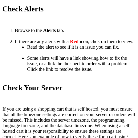
Check
Alerts
Browse
to
the
Alerts
tab
.
If
there
are
any
alerts
with
a
Red
icon
,
click
on
them
to
view
.
Read
the
alert
to
see
if
it
is
an
issue
you
can
fix
.
Some
alerts
will
have
a
link
showing
how
to
fix
the
issue
,
or
a
link
the
the
specific
order
with
a
problem
.
Click
the
link
to
resolve
the
issue
.
Check
Your
Server
If
you
are
using
a
shopping
cart
that
is
self
hosted
,
you
must
ensure
that
all
the
timezone
settings
are
correct
on
your
server
or
orders
will
be
missed
.
This
includes
the
server
timezone
,
the
programming
language
timezone
,
and
the
database
timezone
.
When
using
a
self
hosted
cart
it
is
your
responsibility
to
ensure
these
settings
are
correct
.
Here
'
s
an
example
of
how
to
verify
these
for
a
cart
using