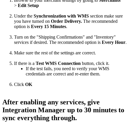
Browse
to
your
merchant
settings
by
going
to
Merchants
>
Edit
Setup
Under
the
Synchronization
with
WMS
section
make
sure
you
have
turned
on
Order
Delivery
.
The
recommended
option
is
Every
15
Minutes
.
Turn
on
the
"
Shipping
Confirmations
"
and
"
Inventory
"
services
if
desired
.
The
recommended
option
is
Every
Hour
.
Make
sure
the
rest
of
the
settings
are
correct
.
If
there
is
a
Test
WMS
Connection
button
,
click
it
.
If
the
test
fails
,
you
need
to
verify
your
WMS
credentials
are
correct
and
re
-
enter
them
.
Click
OK
After
enabling
any
services
,
give
Integration
Manager
up
to
30
minutes
to
sync
everything
through
.