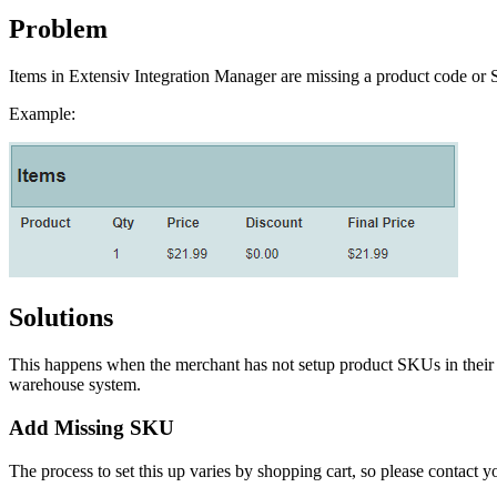
Problem
Items
in
Extensiv
Integration
Manager
are
missing
a
product
code
or
Example
:
Solutions
This
happens
when
the
merchant
has
not
setup
product
SKUs
in
their
warehouse
system
.
Add
Missing
SKU
The
process
to
set
this
up
varies
by
shopping
cart
,
so
please
contact
y