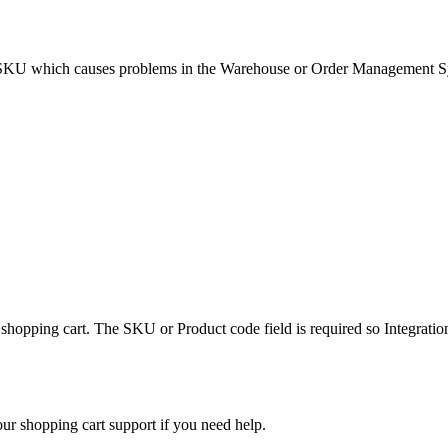
SKU
which
causes
problems
in
the
Warehouse
or
Order
Management
S
shopping
cart
.
The
SKU
or
Product
code
field
is
required
so
Integratio
our
shopping
cart
support
if
you
need
help
.