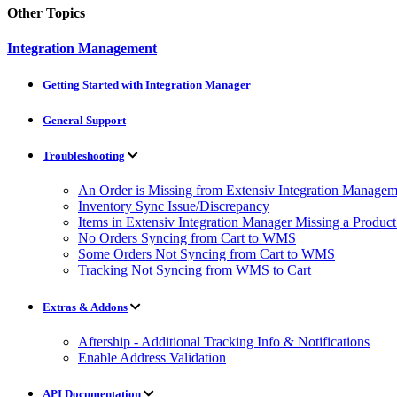
Other Topics
Integration Management
Getting Started with Integration Manager
General Support
Troubleshooting
An Order is Missing from Extensiv Integration Managem
Inventory Sync Issue/Discrepancy
Items in Extensiv Integration Manager Missing a Produc
No Orders Syncing from Cart to WMS
Some Orders Not Syncing from Cart to WMS
Tracking Not Syncing from WMS to Cart
Extras & Addons
Aftership - Additional Tracking Info & Notifications
Enable Address Validation
API Documentation