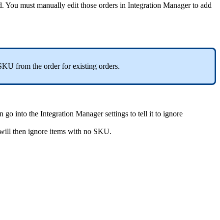
d
.
You
must
manually
edit
those
orders
in
Integration
Manager
to
add
SKU
from
the
order
for
existing
orders
.
n
go
into
the
Integration
Manager
settings
to
tell
it
to
ignore
will
then
ignore
items
with
no
SKU
.