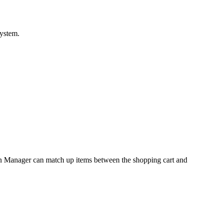
ystem
.
n
Manager
can
match
up
items
between
the
shopping
cart
and