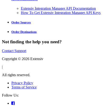
Extensiv Integration Manager API Documentation
How To Get Extensiv Integration Manager API Keys
Order Sources
Order Destinations
Not finding the help you need?
Contact Support
Copyright © 2026 Extensiv
|
All rights reserved.
Privacy Policy
Terms of Service
Follow Us: