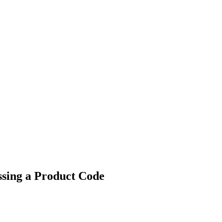
ssing a Product Code