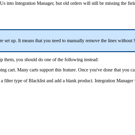
Us
into
Integration
Manager
,
but
old
orders
will
still
be
missing
the
fiel
re
set
up
.
It
means
that
you
need
to
manually
remove
the
lines
without
ip
them
,
you
should
do
one
of
the
following
instead
:
ing
cart
.
Many
carts
support
this
feature
.
Once
you
'
ve
done
that
you
ca
a
filter
type
of
Blacklist
and
add
a
blank
product
.
Integration
Manager