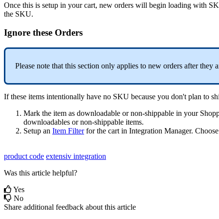
Once
this
is
setup
in
your
cart
,
new
orders
will
begin
loading
with
SK
the
SKU
.
Ignore
these
Orders
Please
note
that
this
section
only
applies
to
new
orders
after
they
a
If
these
items
intentionally
have
no
SKU
because
you
don
'
t
plan
to
sh
Mark
the
item
as
downloadable
or
non
-
shippable
in
your
Shopp
downloadables
or
non
-
shippable
items
.
Setup
an
Item
Filter
for
the
cart
in
Integration
Manager
.
Choose
product code
extensiv integration
Was this article helpful?
Yes
No
Share additional feedback about this article