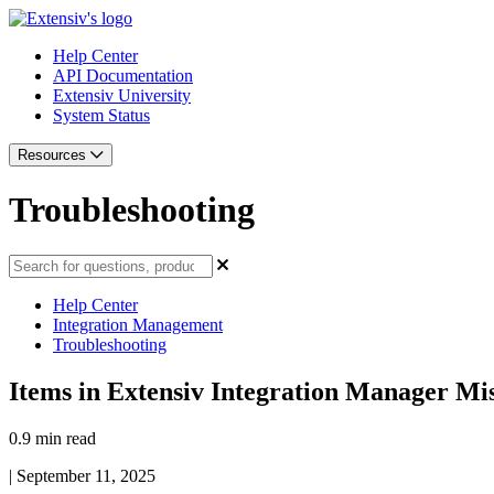
Help Center
API Documentation
Extensiv University
System Status
Resources
Troubleshooting
Help Center
Integration Management
Troubleshooting
Items in Extensiv Integration Manager Mi
0.9 min read
|
September 11, 2025