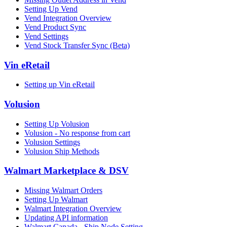
Setting Up Vend
Vend Integration Overview
Vend Product Sync
Vend Settings
Vend Stock Transfer Sync (Beta)
Vin eRetail
Setting up Vin eRetail
Volusion
Setting Up Volusion
Volusion - No response from cart
Volusion Settings
Volusion Ship Methods
Walmart Marketplace & DSV
Missing Walmart Orders
Setting Up Walmart
Walmart Integration Overview
Updating API information
Walmart Canada - Ship Node Setting