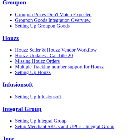
Groupon
Groupon Prices Don't Match Expected
Groupon Goods Integration Overview
Setting Up Groupon Goods
Houzz
Houzz Seller & Houzz Vendor Workflow
Houzz Updates - Cal Title 20
Missing Houzz Orders
Multiple Tracking number support for Houzz
Setting Up Houzz
Infusionsoft
Setting Up Infusionsoft
Integral Group
Setting Up Integral Group
Setup Merchant SKUs and UPCs - Integral Group
Joor