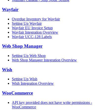
Wayfair
Overdue Inventory for Wayfair
Setting Up Wayfair
Wayfair EU Invoice Setup
Wayfair Integration Overview
Wayfair UCC-128 Labels
Web Shop Manager
Setting Up Web Shop
Web Shop Manager Integration Overview
Wish
Setting Up Wish
Wish Integration Overview
WooCommerce
API key provided does not have write permissions -
WooCommerce