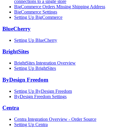
connections to a single store
BigCommerce Orders Missing Shipping Address
BigCommerce Settings
Setting Up BigCommerce
BlueCherry
Setting Up BlueCherry
BrightSites
BrightSites Integration Overview
Setting Up BrightSites
ByDesign Freedom
Setting Up ByDesign Freedom
ByDesign Freedom Settings
Centra
Centra Integration Overview - Order Source
Setting Up Centra