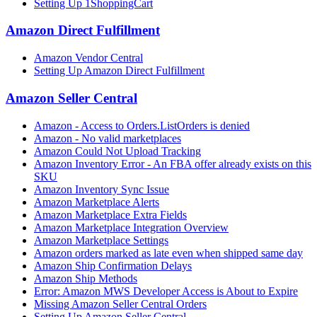
Setting Up 1ShoppingCart
Amazon Direct Fulfillment
Amazon Vendor Central
Setting Up Amazon Direct Fulfillment
Amazon Seller Central
Amazon - Access to Orders.ListOrders is denied
Amazon - No valid marketplaces
Amazon Could Not Upload Tracking
Amazon Inventory Error - An FBA offer already exists on this
SKU
Amazon Inventory Sync Issue
Amazon Marketplace Alerts
Amazon Marketplace Extra Fields
Amazon Marketplace Integration Overview
Amazon Marketplace Settings
Amazon orders marked as late even when shipped same day
Amazon Ship Confirmation Delays
Amazon Ship Methods
Error: Amazon MWS Developer Access is About to Expire
Missing Amazon Seller Central Orders
Setting Up Amazon Seller Central