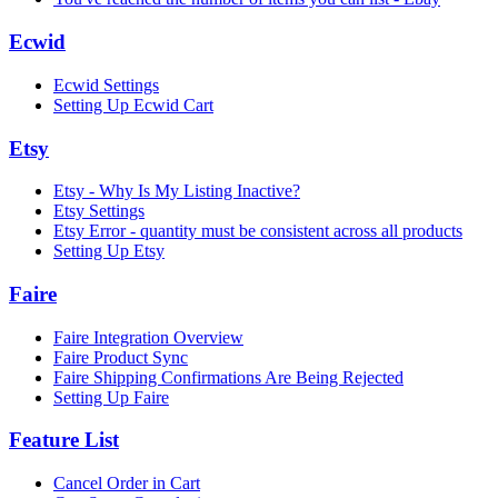
Ecwid
Ecwid Settings
Setting Up Ecwid Cart
Etsy
Etsy - Why Is My Listing Inactive?
Etsy Settings
Etsy Error - quantity must be consistent across all products
Setting Up Etsy
Faire
Faire Integration Overview
Faire Product Sync
Faire Shipping Confirmations Are Being Rejected
Setting Up Faire
Feature List
Cancel Order in Cart