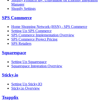
Shopify Products say: Unavailable on Extensiv Integration
Manager
Shopify Settings
SPS Commerce
Home Shopping Network (HSN) - SPS Commerce
Setting Up SPS Commerce
SPS Commerce Implementation Overview
SPS Commerce Project Pricing
SPS Retailers
Squarespace
Setting Up Squarespace
Squarespace Integration Overview
Sticky.io
Setting Up Sticky.IO
Sticky.io Overview
Teapplix