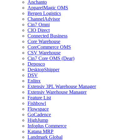
Anchanto
ApparelMagic OMS
Bergen Logistics
ChannelAdvisor
Cin7 Omni
CIO Direct
Connected Business
Core Warehouse
CoreCommerce OMS
CSV Warehouse
Cin7 Core OMS (Dear)
Deposco
DesktopShipper
DSV
Enlinx
Extensiv 3PL Warehouse Manager
Extensiv Warehouse Manager
Feature List
Fishbowl
Flowspace
GoCadence
HighJump
Infoplus Commerce
Katana MRP
Landmark Global