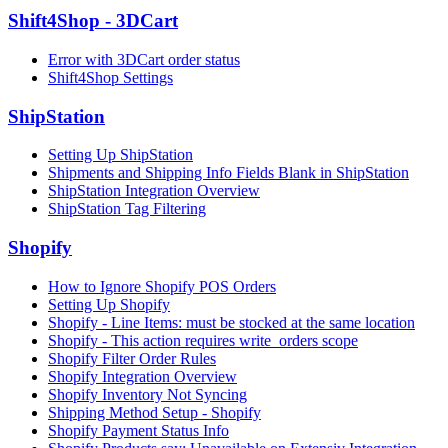
Shift4Shop - 3DCart
Error with 3DCart order status
Shift4Shop Settings
ShipStation
Setting Up ShipStation
Shipments and Shipping Info Fields Blank in ShipStation
ShipStation Integration Overview
ShipStation Tag Filtering
Shopify
How to Ignore Shopify POS Orders
Setting Up Shopify
Shopify - Line Items: must be stocked at the same location
Shopify - This action requires write_orders scope
Shopify Filter Order Rules
Shopify Integration Overview
Shopify Inventory Not Syncing
Shipping Method Setup - Shopify
Shopify Payment Status Info