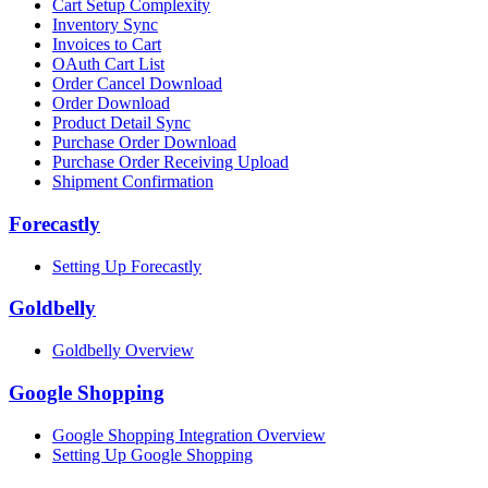
Cart Setup Complexity
Inventory Sync
Invoices to Cart
OAuth Cart List
Order Cancel Download
Order Download
Product Detail Sync
Purchase Order Download
Purchase Order Receiving Upload
Shipment Confirmation
Forecastly
Setting Up Forecastly
Goldbelly
Goldbelly Overview
Google Shopping
Google Shopping Integration Overview
Setting Up Google Shopping