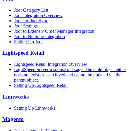
Joor Category List
Joor Integration Overview
Joor Product Sync
Joor Settings
Joor to Extensiv Order Manager Integration
Joor to NetSuite Integration
Setting Up Joor
Lightspeed Retail
Lightspeed Retail Integration Overview
LightSpeed Server response message: The child object either
does not exist or is archived and cannot be updated via the
parent object.
Setting Up Lightspeed Retail
Linnworks
Setting Up Linnworks
Magento
Access Denied - Magento