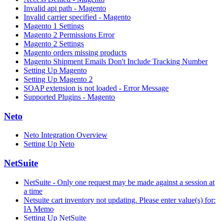
Invalid api path - Magento
Invalid carrier specified - Magento
Magento 1 Settings
Magento 2 Permissions Error
Magento 2 Settings
Magento orders missing products
Magento Shipment Emails Don't Include Tracking Number
Setting Up Magento
Setting Up Magento 2
SOAP extension is not loaded - Error Message
Supported Plugins - Magento
Neto
Neto Integration Overview
Setting Up Neto
NetSuite
NetSuite - Only one request may be made against a session at
a time
Netsuite cart inventory not updating. Please enter value(s) for:
IA Memo
Setting Up NetSuite