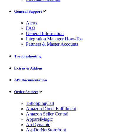
General Support
Alerts
FAQ
General Information
Integration Manager How-Tos
Partners & Master Accounts
Troubleshooting
Extras & Addons
API Documentation
Order Sources
1ShoppingCart
Amazon Direct Fulfillment
Amazon Seller Central
ApparelMagic
ArcDynamic
AspDotNetStorefront