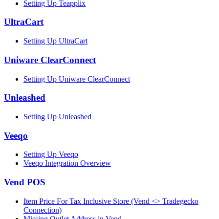
Setting Up Teapplix
UltraCart
Setting Up UltraCart
Uniware ClearConnect
Setting Up Uniware ClearConnect
Unleashed
Setting Up Unleashed
Veeqo
Setting Up Veeqo
Veeqo Integration Overview
Vend POS
Item Price For Tax Inclusive Store (Vend <> Tradegecko
Connection)
Missing Outlet Address in Vend