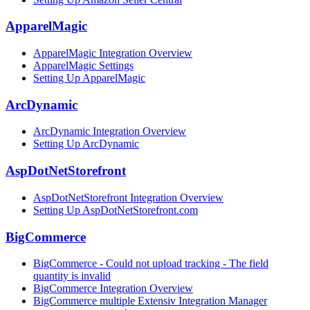
ApparelMagic
ApparelMagic Integration Overview
ApparelMagic Settings
Setting Up ApparelMagic
ArcDynamic
ArcDynamic Integration Overview
Setting Up ArcDynamic
AspDotNetStorefront
AspDotNetStorefront Integration Overview
Setting Up AspDotNetStorefront.com
BigCommerce
BigCommerce - Could not upload tracking - The field
quantity is invalid
BigCommerce Integration Overview
BigCommerce multiple Extensiv Integration Manager