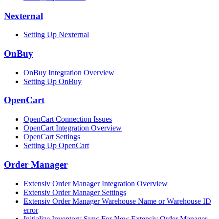
Nexternal
Setting Up Nexternal
OnBuy
OnBuy Integration Overview
Setting Up OnBuy
OpenCart
OpenCart Connection Issues
OpenCart Integration Overview
OpenCart Settings
Setting Up OpenCart
Order Manager
Extensiv Order Manager Integration Overview
Extensiv Order Manager Settings
Extensiv Order Manager Warehouse Name or Warehouse ID
error
Initialize Inventory Sync For New Extensiv Order Manager