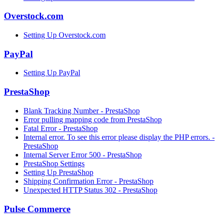
Overstock.com
Setting Up Overstock.com
PayPal
Setting Up PayPal
PrestaShop
Blank Tracking Number - PrestaShop
Error pulling mapping code from PrestaShop
Fatal Error - PrestaShop
Internal error. To see this error please display the PHP errors. -
PrestaShop
Internal Server Error 500 - PrestaShop
PrestaShop Settings
Setting Up PrestaShop
Shipping Confirmation Error - PrestaShop
Unexpected HTTP Status 302 - PrestaShop
Pulse Commerce