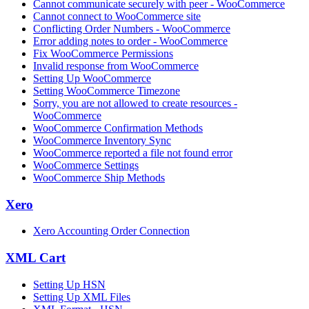
Cannot communicate securely with peer - WooCommerce
Cannot connect to WooCommerce site
Conflicting Order Numbers - WooCommerce
Error adding notes to order - WooCommerce
Fix WooCommerce Permissions
Invalid response from WooCommerce
Setting Up WooCommerce
Setting WooCommerce Timezone
Sorry, you are not allowed to create resources -
WooCommerce
WooCommerce Confirmation Methods
WooCommerce Inventory Sync
WooCommerce reported a file not found error
WooCommerce Settings
WooCommerce Ship Methods
Xero
Xero Accounting Order Connection
XML Cart
Setting Up HSN
Setting Up XML Files