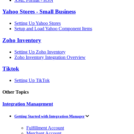
XML Format - HSN
Yahoo Stores - Small Business
Setting Up Yahoo Stores
Setup and Load Yahoo Component Items
Zoho Inventory
Setting Up Zoho Inventory
Zoho Inventory Integration Overview
Tiktok
Setting Up TikTok
Other Topics
Integration Management
Getting Started with Integration Manager
Fulfillment Account
Merchant Account