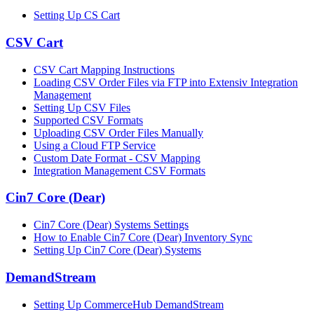
Setting Up CS Cart
CSV Cart
CSV Cart Mapping Instructions
Loading CSV Order Files via FTP into Extensiv Integration
Management
Setting Up CSV Files
Supported CSV Formats
Uploading CSV Order Files Manually
Using a Cloud FTP Service
Custom Date Format - CSV Mapping
Integration Management CSV Formats
Cin7 Core (Dear)
Cin7 Core (Dear) Systems Settings
How to Enable Cin7 Core (Dear) Inventory Sync
Setting Up Cin7 Core (Dear) Systems
DemandStream
Setting Up CommerceHub DemandStream