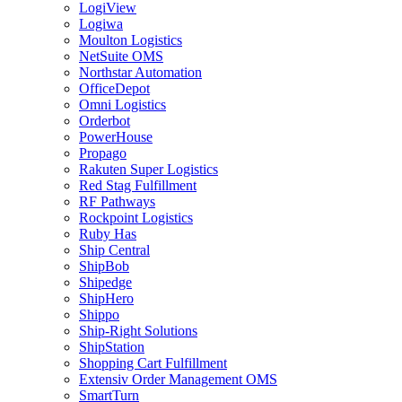
LogiView
Logiwa
Moulton Logistics
NetSuite OMS
Northstar Automation
OfficeDepot
Omni Logistics
Orderbot
PowerHouse
Propago
Rakuten Super Logistics
Red Stag Fulfillment
RF Pathways
Rockpoint Logistics
Ruby Has
Ship Central
ShipBob
Shipedge
ShipHero
Shippo
Ship-Right Solutions
ShipStation
Shopping Cart Fulfillment
Extensiv Order Management OMS
SmartTurn