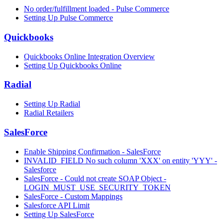
No order/fulfillment loaded - Pulse Commerce
Setting Up Pulse Commerce
Quickbooks
Quickbooks Online Integration Overview
Setting Up Quickbooks Online
Radial
Setting Up Radial
Radial Retailers
SalesForce
Enable Shipping Confirmation - SalesForce
INVALID_FIELD No such column 'XXX' on entity 'YYY' -
Salesforce
SalesForce - Could not create SOAP Object -
LOGIN_MUST_USE_SECURITY_TOKEN
SalesForce - Custom Mappings
Salesforce API Limit
Setting Up SalesForce