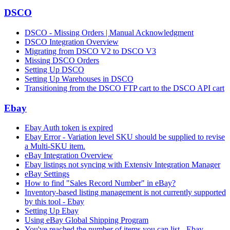
DSCO
DSCO - Missing Orders | Manual Acknowledgment
DSCO Integration Overview
Migrating from DSCO V2 to DSCO V3
Missing DSCO Orders
Setting Up DSCO
Setting Up Warehouses in DSCO
Transitioning from the DSCO FTP cart to the DSCO API cart
Ebay
Ebay Auth token is expired
Ebay Error - Variation level SKU should be supplied to revise
a Multi-SKU item.
eBay Integration Overview
Ebay listings not syncing with Extensiv Integration Manager
eBay Settings
How to find "Sales Record Number" in eBay?
Inventory-based listing management is not currently supported
by this tool - Ebay
Setting Up Ebay
Using eBay Global Shipping Program
You've reached the number of items you can list - Ebay