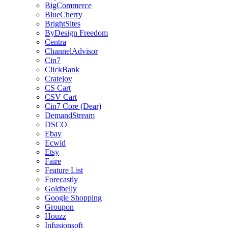
BigCommerce
BlueCherry
BrightSites
ByDesign Freedom
Centra
ChannelAdvisor
Cin7
ClickBank
Cratejoy
CS Cart
CSV Cart
Cin7 Core (Dear)
DemandStream
DSCO
Ebay
Ecwid
Etsy
Faire
Feature List
Forecastly
Goldbelly
Google Shopping
Groupon
Houzz
Infusionsoft