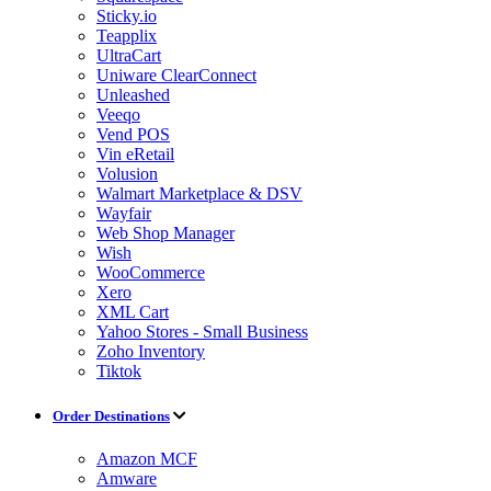
Sticky.io
Teapplix
UltraCart
Uniware ClearConnect
Unleashed
Veeqo
Vend POS
Vin eRetail
Volusion
Walmart Marketplace & DSV
Wayfair
Web Shop Manager
Wish
WooCommerce
Xero
XML Cart
Yahoo Stores - Small Business
Zoho Inventory
Tiktok
Order Destinations
Amazon MCF
Amware