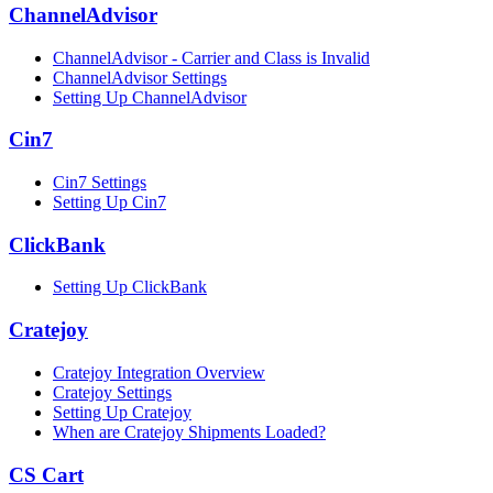
ChannelAdvisor
ChannelAdvisor - Carrier and Class is Invalid
ChannelAdvisor Settings
Setting Up ChannelAdvisor
Cin7
Cin7 Settings
Setting Up Cin7
ClickBank
Setting Up ClickBank
Cratejoy
Cratejoy Integration Overview
Cratejoy Settings
Setting Up Cratejoy
When are Cratejoy Shipments Loaded?
CS Cart