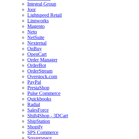
Integral Group
Joor
Lightspeed Retail
Linnworks
Magento
Neto
NetSuite
Nexternal
OnBuy
OpenCart
Order Manager
OrderBot
OrderStream
Overstock.com
PayPal
PrestaShop
Pulse Commerce
Quickbooks
Radial
SalesForce
Shift4Shop - 3DCart
ShipStation
Shopify
SPS Commerce
Squarespace