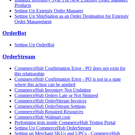
Products
Setting Up Extensiv Order Manager
Setting Up ShipStation as an Order Destination for Extensiv
Order Management
OrderBot
Setting Up OrderBot
OrderStream
CommerceHub Confirmation Error - PO does not exist for
this relationship
CommerceHub Confirmation Error - PO is not in a state
where this action can be applied
CommerceHub Inventory Not Updating
CommerceHub Orders Late or Not Shipped
CommerceHub OrderStream Invoices
CommerceHub OrderStream Settings
CommerceHub Required Resources
CommerceHub Walmart.com
Performing tests inside CommerceHub Testing Portal
Setting Up CommerceHub OrderStream
Setting up Merchant SKUs and UPCs - CommerceHub