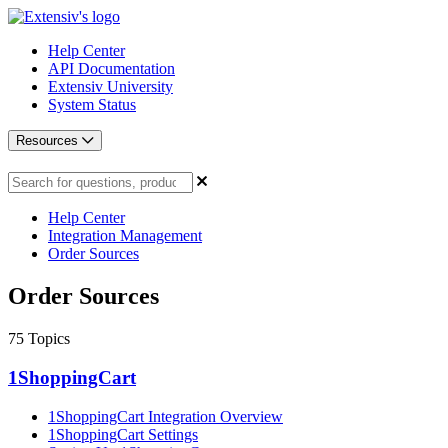
Help Center
API Documentation
Extensiv University
System Status
Resources
Help Center
Integration Management
Order Sources
Order Sources
75
Topics
1ShoppingCart
1ShoppingCart Integration Overview
1ShoppingCart Settings