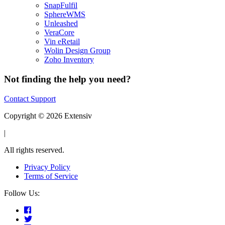
SnapFulfil
SphereWMS
Unleashed
VeraCore
Vin eRetail
Wolin Design Group
Zoho Inventory
Not finding the help you need?
Contact Support
Copyright © 2026 Extensiv
|
All rights reserved.
Privacy Policy
Terms of Service
Follow Us: