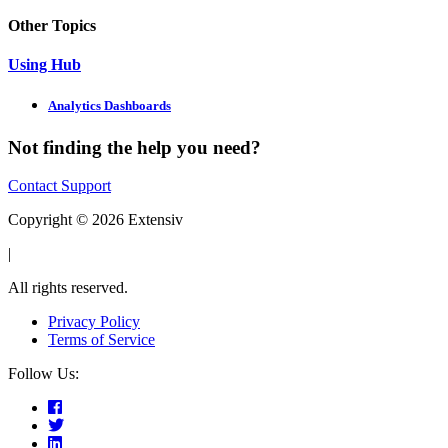
Other Topics
Using Hub
Analytics Dashboards
Not finding the help you need?
Contact Support
Copyright © 2026 Extensiv
|
All rights reserved.
Privacy Policy
Terms of Service
Follow Us: