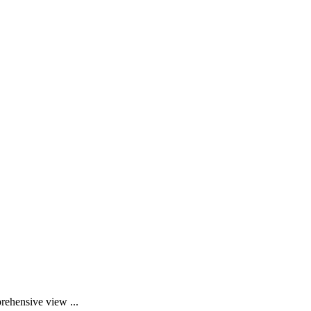
rehensive view ...