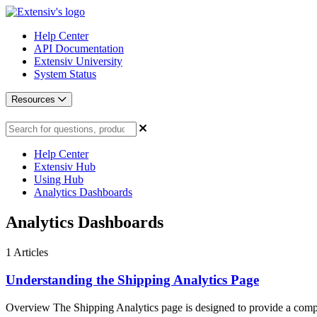
Help Center
API Documentation
Extensiv University
System Status
Resources
Help Center
Extensiv Hub
Using Hub
Analytics Dashboards
Analytics Dashboards
1
Articles
Understanding the Shipping Analytics Page
Overview The Shipping Analytics page is designed to provide a comp