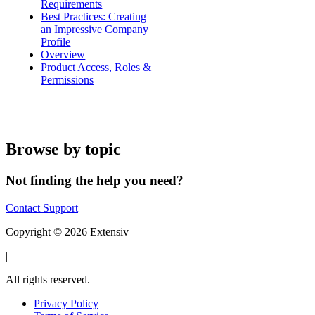
Requirements
Best Practices: Creating
an Impressive Company
Profile
Overview
Product Access, Roles &
Permissions
Browse by topic
Not finding the help you need?
Contact Support
Copyright © 2026 Extensiv
|
All rights reserved.
Privacy Policy