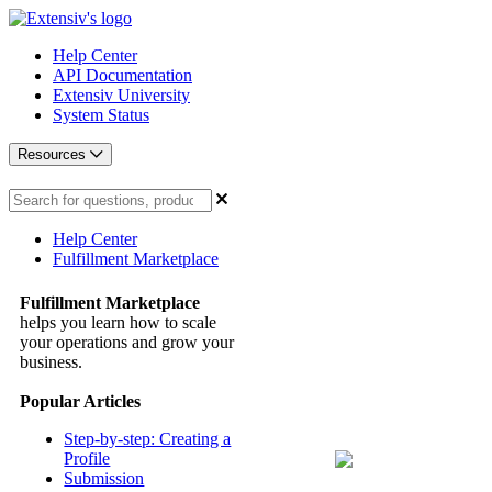
Help Center
API Documentation
Extensiv University
System Status
Resources
Help Center
Fulfillment Marketplace
Fulfillment Marketplace
helps you learn how to scale
your operations and grow your
business.
Popular Articles
Step-by-step: Creating a
Profile
Submission