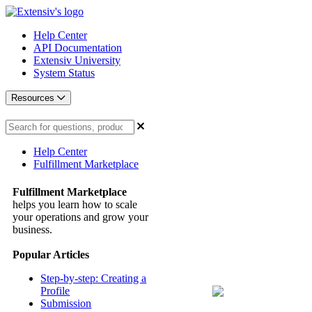
Help Center
API Documentation
Extensiv University
System Status
Resources
Help Center
Fulfillment Marketplace
Fulfillment Marketplace
helps you learn how to scale
your operations and grow your
business.
Popular Articles
Step-by-step: Creating a
Profile
Submission