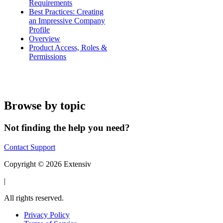
Requirements
Best Practices: Creating
an Impressive Company
Profile
Overview
Product Access, Roles &
Permissions
Browse by topic
Not finding the help you need?
Contact Support
Copyright © 2026 Extensiv
|
All rights reserved.
Privacy Policy