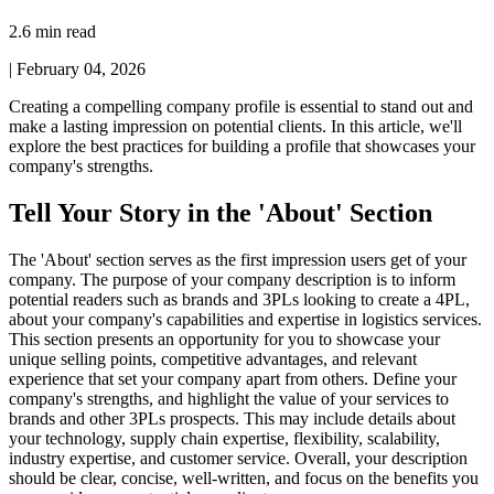
2.6 min read
|
February 04, 2026
Creating a compelling company profile is essential to stand out and
make a lasting impression on potential clients. In this article, we'll
explore the best practices for building a profile that showcases your
company's strengths.
Tell Your Story in the 'About' Section
The 'About' section serves as the first impression users get of your
company. The purpose of your company description is to inform
potential readers such as brands and 3PLs looking to create a 4PL,
about your company's capabilities and expertise in logistics services.
This section presents an opportunity for you to showcase your
unique selling points, competitive advantages, and relevant
experience that set your company apart from others. Define your
company's strengths, and highlight the value of your services to
brands and other 3PLs prospects. This may include details about
your technology, supply chain expertise, flexibility, scalability,
industry expertise, and customer service. Overall, your description
should be clear, concise, well-written, and focus on the benefits you