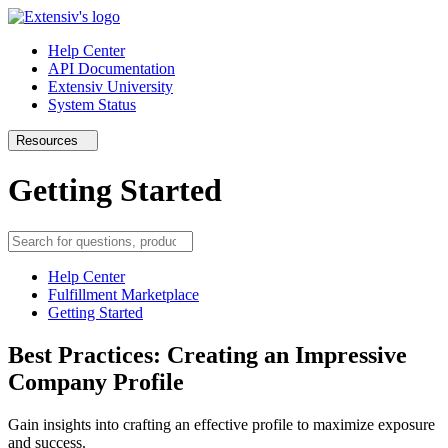
Help Center
API Documentation
Extensiv University
System Status
Resources
Getting Started
Help Center
Fulfillment Marketplace
Getting Started
Best Practices: Creating an Impressive
Company Profile
Gain insights into crafting an effective profile to maximize exposure
and success.