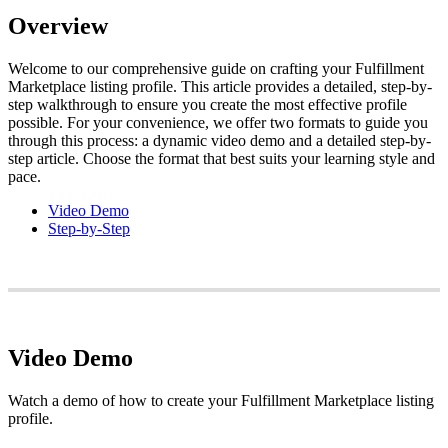
Overview
Welcome
to
our
comprehensive
guide
on
crafting
your
Fulfillment
Marketplace
listing
profile
.
This
article
provides
a
detailed
,
step
-
by
-
step
walkthrough
to
ensure
you
create
the
most
effective
profile
possible
.
For
your
convenience
,
we
offer
two
formats
to
guide
you
through
this
process
:
a
dynamic
video
demo
and
a
detailed
step
-
by
-
step
article
.
Choose
the
format
that
best
suits
your
learning
style
and
pace
.
Video
Demo
Step
-
by
-
Step
Video
Demo
Watch
a
demo
of
how
to
create
your
Fulfillment
Marketplace
listing
profile
.