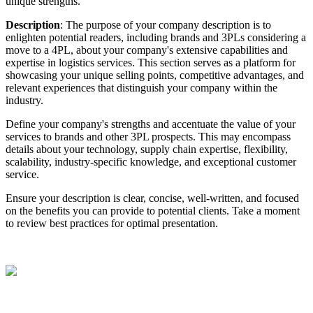
unique
strengths
.
Description
:
The
purpose
of
your
company
description
is
to
enlighten
potential
readers
,
including
brands
and
3PLs
considering
a
move
to
a
4PL
,
about
your
company
'
s
extensive
capabilities
and
expertise
in
logistics
services
.
This
section
serves
as
a
platform
for
showcasing
your
unique
selling
points
,
competitive
advantages
,
and
relevant
experiences
that
distinguish
your
company
within
the
industry
.
Define
your
company
'
s
strengths
and
accentuate
the
value
of
your
services
to
brands
and
other
3PL
prospects
.
This
may
encompass
details
about
your
technology
,
supply
chain
expertise
,
flexibility
,
scalability
,
industry
-
specific
knowledge
,
and
exceptional
customer
service
.
Ensure
your
description
is
clear
,
concise
,
well
-
written
,
and
focused
on
the
benefits
you
can
provide
to
potential
clients
.
Take
a
moment
to
review
best
practices
for
optimal
presentation
.