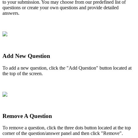
to
your
submission
.
You
may
choose
from
our
predefined
list
of
questions
or
create
your
own
questions
and
provide
detailed
answers
.
Add
New
Question
To
add
a
new
question
,
click
the
"
Add
Question
"
button
located
at
the
top
of
the
screen
.
Remove
A
Question
To
remove
a
question
,
click
the
three
dots
button
located
at
the
top
corner
of
the
question
/
answer
panel
and
then
click
"
Remove
"
.