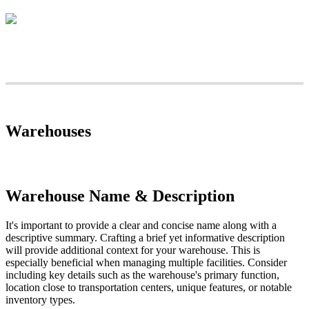
Warehouses
Warehouse
Name
&
Description
It
'
s
important
to
provide
a
clear
and
concise
name
along
with
a
descriptive
summary
.
Crafting
a
brief
yet
informative
description
will
provide
additional
context
for
your
warehouse
.
This
is
especially
beneficial
when
managing
multiple
facilities
.
Consider
including
key
details
such
as
the
warehouse
'
s
primary
function
,
location
close
to
transportation
centers
,
unique
features
,
or
notable
inventory
types
.