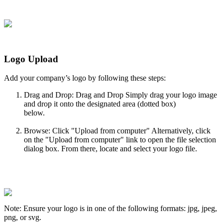
Logo
Upload
Add
your
company
’
s
logo
by
following
these
steps
:
Drag
and
Drop
:
Drag
and
Drop
Simply
drag
your
logo
image
and
drop
it
onto
the
designated
area
(
dotted
box
)
below
.
Browse
:
Click
"
Upload
from
computer
"
Alternatively
,
click
on
the
"
Upload
from
computer
"
link
to
open
the
file
selection
dialog
box
.
From
there
,
locate
and
select
your
logo
file
.
Note
:
Ensure
your
logo
is
in
one
of
the
following
formats
:
jpg
,
jpeg
,
png
,
or
svg
.