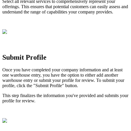
Select
all
relevant
services
to
comprehensively
represent
your
offerings
.
This
ensures
that
potential
customers
can
easily
assess
and
understand
the
range
of
capabilities
your
company
provides
.
Submit
Profile
Once
you
have
completed
your
company
information
and
at
least
one
warehouse
entry
,
you
have
the
option
to
either
add
another
warehouse
entry
or
submit
your
profile
for
review
.
To
submit
your
profile
,
click
the
"
Submit
Profile
"
button
.
This
step
finalizes
the
information
you
'
ve
provided
and
submits
your
profile
for
review
.