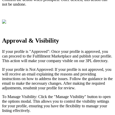
not
be
undone
.
Approval
&
Visibility
If
your
profile
is
"
Approved
"
:
Once
your
profile
is
approved
,
you
can
proceed
to
the
Fulfillment
Marketplace
and
publish
your
profile
.
This
action
will
make
your
company
visible
on
our
3PL
directory
.
If
your
profile
is
Not
Approved
:
If
your
profile
is
not
approved
,
you
will
receive
an
email
explaining
the
reasons
and
providing
instructions
on
how
to
address
the
issues
.
Follow
the
guidance
in
the
email
to
make
the
necessary
changes
.
After
making
the
required
adjustments
,
resubmit
your
profile
for
review
.
To
Manage
Visibility
:
Click
the
"
Manage
Visibility
"
button
to
open
the
options
modal
.
This
allows
you
to
control
the
visibility
settings
for
your
profile
,
ensuring
you
have
the
flexibility
to
manage
your
listing
effectively
.