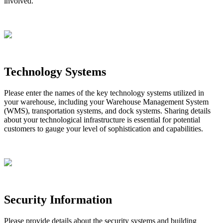
involved
.
Technology
Systems
Please
enter
the
names
of
the
key
technology
systems
utilized
in
your
warehouse
,
including
your
Warehouse
Management
System
(
WMS
)
,
transportation
systems
,
and
dock
systems
.
Sharing
details
about
your
technological
infrastructure
is
essential
for
potential
customers
to
gauge
your
level
of
sophistication
and
capabilities
.
Security
Information
Please
provide
details
about
the
security
systems
and
building