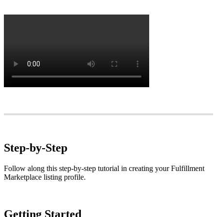
Step
-
by
-
Step
Follow
along
this
step
-
by
-
step
tutorial
in
creating
your
Fulfillment
Marketplace
listing
profile
.
Getting
Started