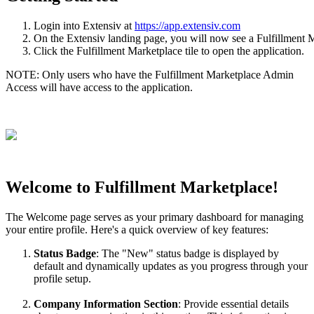
Login
into
Extensiv
at
https
:
/
/
app
.
extensiv
.
com
On
the
Extensiv
landing
page
,
you
will
now
see
a
Fulfillment
M
Click
the
Fulfillment
Marketplace
tile
to
open
the
application
.
NOTE
:
Only
users
who
have
the
Fulfillment
Marketplace
Admin
Access
will
have
access
to
the
application
.
Welcome
to
Fulfillment
Marketplace
!
The
Welcome
page
serves
as
your
primary
dashboard
for
managing
your
entire
profile
.
Here
'
s
a
quick
overview
of
key
features
:
Status
Badge
:
The
"
New
"
status
badge
is
displayed
by
default
and
dynamically
updates
as
you
progress
through
your
profile
setup
.
Company
Information
Section
:
Provide
essential
details