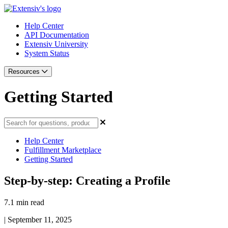
Help Center
API Documentation
Extensiv University
System Status
Resources
Getting Started
Help Center
Fulfillment Marketplace
Getting Started
Step-by-step: Creating a Profile
7.1 min read
|
September 11, 2025