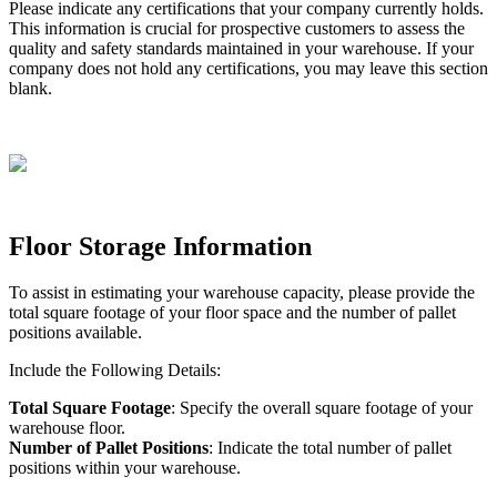
Please
indicate
any
certifications
that
your
company
currently
holds
.
This
information
is
crucial
for
prospective
customers
to
assess
the
quality
and
safety
standards
maintained
in
your
warehouse
.
If
your
company
does
not
hold
any
certifications
,
you
may
leave
this
section
blank
.
Floor
Storage
Information
To
assist
in
estimating
your
warehouse
capacity
,
please
provide
the
total
square
footage
of
your
floor
space
and
the
number
of
pallet
positions
available
.
Include
the
Following
Details
:
Total
Square
Footage
:
Specify
the
overall
square
footage
of
your
warehouse
floor
.
Number
of
Pallet
Positions
:
Indicate
the
total
number
of
pallet
positions
within
your
warehouse
.