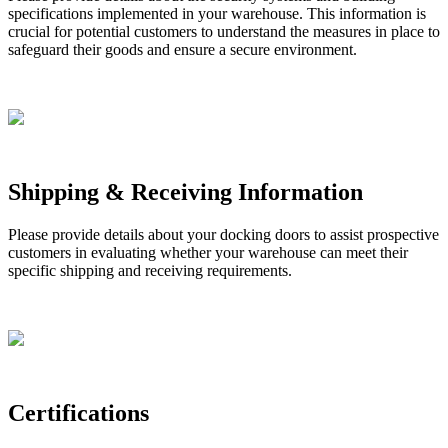
specifications
implemented
in
your
warehouse
.
This
information
is
crucial
for
potential
customers
to
understand
the
measures
in
place
to
safeguard
their
goods
and
ensure
a
secure
environment
.
Shipping
&
Receiving
Information
Please
provide
details
about
your
docking
doors
to
assist
prospective
customers
in
evaluating
whether
your
warehouse
can
meet
their
specific
shipping
and
receiving
requirements
.
Certifications