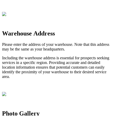
Warehouse
Address
Please
enter
the
address
of
your
warehouse
.
Note
that
this
address
may
be
the
same
as
your
headquarters
.
Including
the
warehouse
address
is
essential
for
prospects
seeking
services
in
a
specific
region
.
Providing
accurate
and
detailed
location
information
ensures
that
potential
customers
can
easily
identify
the
proximity
of
your
warehouse
to
their
desired
service
area
.
Photo
Gallery