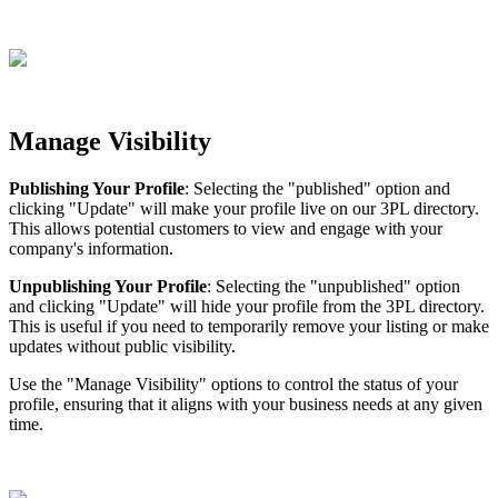
Manage
Visibility
Publishing
Your
Profile
:
Selecting
the
"
published
"
option
and
clicking
"
Update
"
will
make
your
profile
live
on
our
3PL
directory
.
This
allows
potential
customers
to
view
and
engage
with
your
company
'
s
information
.
Unpublishing
Your
Profile
:
Selecting
the
"
unpublished
"
option
and
clicking
"
Update
"
will
hide
your
profile
from
the
3PL
directory
.
This
is
useful
if
you
need
to
temporarily
remove
your
listing
or
make
updates
without
public
visibility
.
Use
the
"
Manage
Visibility
"
options
to
control
the
status
of
your
profile
,
ensuring
that
it
aligns
with
your
business
needs
at
any
given
time
.