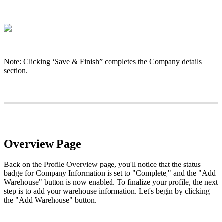
Note
:
Clicking
‘
Save
&
Finish
”
completes
the
Company
details
section
.
Overview
Page
Back
on
the
Profile
Overview
page
,
you
'
ll
notice
that
the
status
badge
for
Company
Information
is
set
to
"
Complete
,
"
and
the
"
Add
Warehouse
"
button
is
now
enabled
.
To
finalize
your
profile
,
the
next
step
is
to
add
your
warehouse
information
.
Let
'
s
begin
by
clicking
the
"
Add
Warehouse
"
button
.