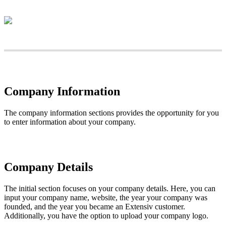
Company
Information
The
company
information
sections
provides
the
opportunity
for
you
to
enter
information
about
your
company
.
Company
Details
The
initial
section
focuses
on
your
company
details
.
Here
,
you
can
input
your
company
name
,
website
,
the
year
your
company
was
founded
,
and
the
year
you
became
an
Extensiv
customer
.
Additionally
,
you
have
the
option
to
upload
your
company
logo
.