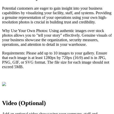
Potential
customers
are
eager
to
gain
insight
into
your
business
capabilities
by
visualizing
your
facility
,
staff
,
and
systems
.
Providing
a
genuine
representation
of
your
operations
using
your
own
high
-
resolution
photos
is
crucial
in
building
trust
and
credibility
.
Why
Use
Your
Own
Photos
:
Using
authentic
images
over
stock
photos
allows
you
to
"
tell
your
story
"
effectively
.
Genuine
visuals
of
your
business
showcase
the
organization
,
security
measures
,
operations
,
and
attention
to
detail
in
your
warehouse
.
Requirements
:
Please
add
up
to
10
images
to
your
gallery
.
Ensure
that
each
image
is
at
least
1280px
by
720px
(
16
:
9
)
and
is
in
JPG
,
PNG
,
GIF
,
or
SVG
format
.
The
file
size
for
each
image
should
not
exceed
5MB
.
Video
(
Optional
)
Add
an
optional
video
showcasing
your
company
,
staff
and