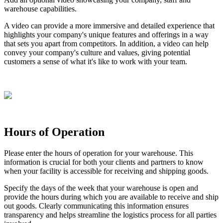
warehouse
capabilities
.
A
video
can
provide
a
more
immersive
and
detailed
experience
that
highlights
your
company
'
s
unique
features
and
offerings
in
a
way
that
sets
you
apart
from
competitors
.
In
addition
,
a
video
can
help
convey
your
company
'
s
culture
and
values
,
giving
potential
customers
a
sense
of
what
it
'
s
like
to
work
with
your
team
.
Hours
of
Operation
Please
enter
the
hours
of
operation
for
your
warehouse
.
This
information
is
crucial
for
both
your
clients
and
partners
to
know
when
your
facility
is
accessible
for
receiving
and
shipping
goods
.
Specify
the
days
of
the
week
that
your
warehouse
is
open
and
provide
the
hours
during
which
you
are
available
to
receive
and
ship
out
goods
.
Clearly
communicating
this
information
ensures
transparency
and
helps
streamline
the
logistics
process
for
all
parties