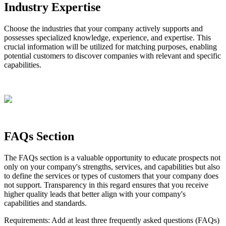
Industry
Expertise
Choose
the
industries
that
your
company
actively
supports
and
possesses
specialized
knowledge
,
experience
,
and
expertise
.
This
crucial
information
will
be
utilized
for
matching
purposes
,
enabling
potential
customers
to
discover
companies
with
relevant
and
specific
capabilities
.
FAQs
Section
The
FAQs
section
is
a
valuable
opportunity
to
educate
prospects
not
only
on
your
company
'
s
strengths
,
services
,
and
capabilities
but
also
to
define
the
services
or
types
of
customers
that
your
company
does
not
support
.
Transparency
in
this
regard
ensures
that
you
receive
higher
quality
leads
that
better
align
with
your
company
'
s
capabilities
and
standards
.
Requirements
:
Add
at
least
three
frequently
asked
questions
(
FAQs
)