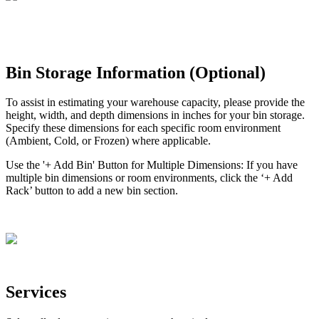
Bin
Storage
Information
(
Optional
)
To
assist
in
estimating
your
warehouse
capacity
,
please
provide
the
height
,
width
,
and
depth
dimensions
in
inches
for
your
bin
storage
.
Specify
these
dimensions
for
each
specific
room
environment
(
Ambient
,
Cold
,
or
Frozen
)
where
applicable
.
Use
the
'
+
Add
Bin
'
Button
for
Multiple
Dimensions
:
If
you
have
multiple
bin
dimensions
or
room
environments
,
click
the
‘
+
Add
Rack
’
button
to
add
a
new
bin
section
.
Services