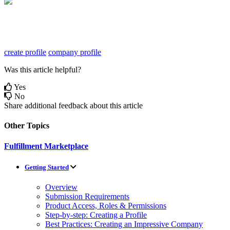
create profile
company profile
Was this article helpful?
Yes
No
Share additional feedback about this article
Other Topics
Fulfillment Marketplace
Getting Started
Overview
Submission Requirements
Product Access, Roles & Permissions
Step-by-step: Creating a Profile
Best Practices: Creating an Impressive Company