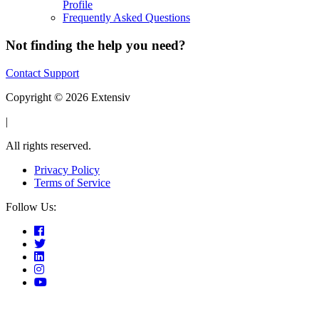
Profile
Frequently Asked Questions
Not finding the help you need?
Contact Support
Copyright © 2026 Extensiv
|
All rights reserved.
Privacy Policy
Terms of Service
Follow Us: