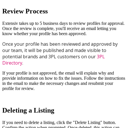
Review
Process
Extensiv
takes
up
to
5
business
days
to
review
profiles
for
approval
.
Once
the
review
is
complete
,
you
'
ll
receive
an
email
letting
you
know
whether
your
profile
has
been
approved
.
Once
your
profile
has
been
reviewed
and
approved
by
our
team
,
it
will
be
published
and
made
visible
to
potential
brands
and
3PL
customers
on
our
3PL
Directory
.
If
your
profile
is
not
approved
,
the
email
will
explain
why
and
provide
information
on
how
to
fix
the
issues
.
Follow
the
instructions
in
the
email
to
make
the
necessary
changes
and
resubmit
your
profile
for
review
.
Deleting
a
Listing
If
you
need
to
delete
a
listing
,
click
the
"
Delete
Listing
"
button
.
Confirm
the
action
when
prompted
.
Once
deleted
,
this
action
can