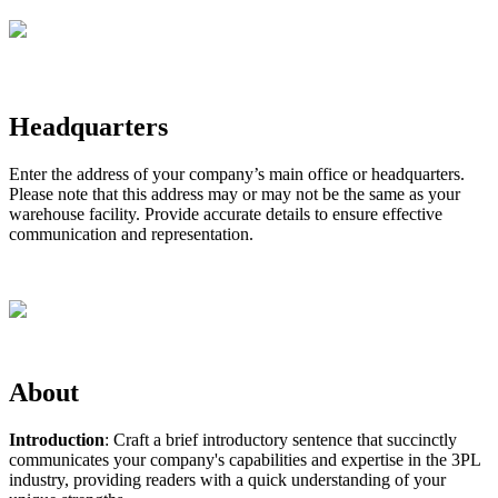
Headquarters
Enter
the
address
of
your
company
’
s
main
office
or
headquarters
.
Please
note
that
this
address
may
or
may
not
be
the
same
as
your
warehouse
facility
.
Provide
accurate
details
to
ensure
effective
communication
and
representation
.
About
Introduction
:
Craft
a
brief
introductory
sentence
that
succinctly
communicates
your
company
'
s
capabilities
and
expertise
in
the
3PL
industry
,
providing
readers
with
a
quick
understanding
of
your