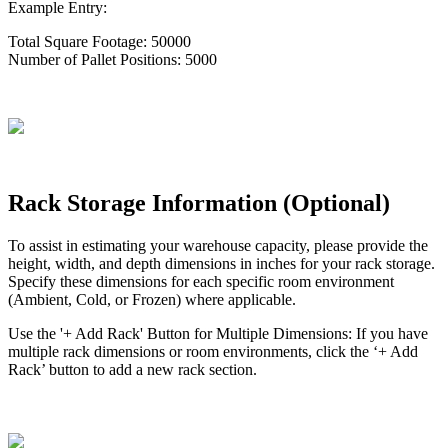
Example
Entry
:
Total
Square
Footage
:
50000
Number
of
Pallet
Positions
:
5000
Rack
Storage
Information
(
Optional
)
To
assist
in
estimating
your
warehouse
capacity
,
please
provide
the
height
,
width
,
and
depth
dimensions
in
inches
for
your
rack
storage
.
Specify
these
dimensions
for
each
specific
room
environment
(
Ambient
,
Cold
,
or
Frozen
)
where
applicable
.
Use
the
'
+
Add
Rack
'
Button
for
Multiple
Dimensions
:
If
you
have
multiple
rack
dimensions
or
room
environments
,
click
the
‘
+
Add
Rack
’
button
to
add
a
new
rack
section
.