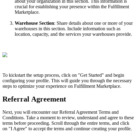
about
your
organization
in
this
section
.
This
information
is
crucial
for
establishing
your
presence
within
the
Fulfillment
Marketplace
.
Warehouse
Section
:
Share
details
about
one
or
more
of
your
warehouses
in
this
section
.
Include
information
such
as
location
,
capacity
,
and
the
services
your
warehouses
provide
.
To
kickstart
the
setup
process
,
click
on
"
Get
Started
"
and
begin
configuring
your
profile
.
This
will
guide
you
through
the
necessary
steps
to
optimize
your
experience
on
Fulfillment
Marketplace
.
Referral
Agreement
Next
,
you
will
encounter
our
Referral
Agreement
Terms
and
Conditions
.
Take
a
moment
to
review
,
understand
and
agree
to
these
terms
before
proceeding
.
Scroll
through
the
entire
terms
,
and
click
on
"
I
Agree
"
to
accept
the
terms
and
continue
creating
your
profile
.