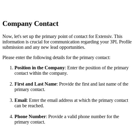
Company
Contact
Now
,
let
'
s
set
up
the
primary
point
of
contact
for
Extensiv
.
This
information
is
crucial
for
communication
regarding
your
3PL
Profile
submission
and
any
new
lead
opportunities
.
Please
enter
the
following
details
for
the
primary
contact
:
Position
in
the
Company
:
Enter
the
position
of
the
primary
contact
within
the
company
.
First
and
Last
Name
:
Provide
the
first
and
last
name
of
the
primary
contact
.
Email
:
Enter
the
email
address
at
which
the
primary
contact
can
be
reached
.
Phone
Number
:
Provide
a
valid
phone
number
for
the
primary
contact
.