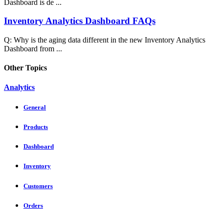
Dashboard is de ...
Inventory Analytics Dashboard FAQs
Q: Why is the aging data different in the new Inventory Analytics
Dashboard from ...
Other Topics
Analytics
General
Products
Dashboard
Inventory
Customers
Orders