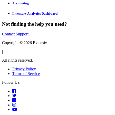
Accounting
Inventory Analytics Dashboard
Not finding the help you need?
Contact Support
Copyright © 2026 Extensiv
|
All rights reserved.
Privacy Policy
Terms of Service
Follow Us: