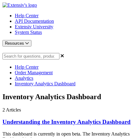
Help Center
API Documentation
Extensiv University
System Status
Resources
Help Center
Order Management
Analytics
Inventory Analytics Dashboard
Inventory Analytics Dashboard
2
Articles
Understanding the Inventory Analytics Dashboard
This dashboard is currently in open beta. The Inventory Analytics