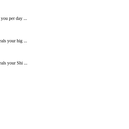
you per day ...
ls your hig ...
als your Shi ...