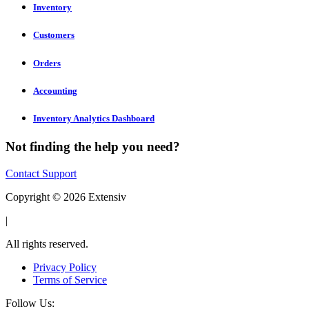
Inventory
Customers
Orders
Accounting
Inventory Analytics Dashboard
Not finding the help you need?
Contact Support
Copyright © 2026 Extensiv
|
All rights reserved.
Privacy Policy
Terms of Service
Follow Us: