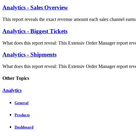
Analytics - Sales Overview
This report reveals the exact revenue amount each sales channel earns 
Analytics - Biggest Tickets
What does this report reveal: This Extensiv Order Manager report revea
Analytics - Shipments
What does this report reveal: This Extensiv Order Manager report reve
Other Topics
Analytics
General
Products
Dashboard