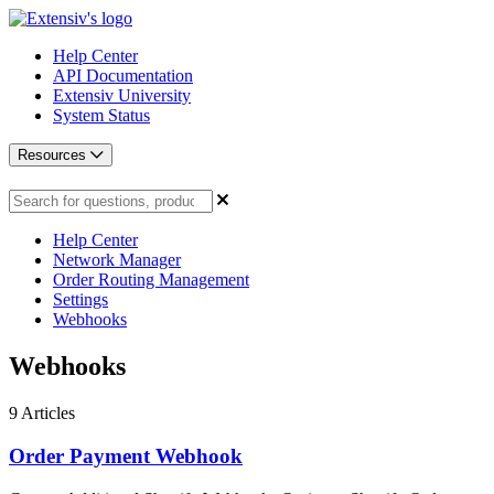
Help Center
API Documentation
Extensiv University
System Status
Resources
Help Center
Network Manager
Order Routing Management
Settings
Webhooks
Webhooks
9
Articles
Order Payment Webhook