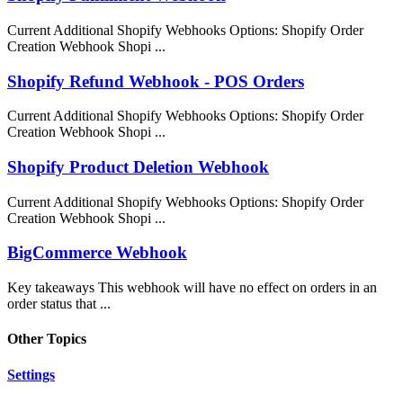
Current Additional Shopify Webhooks Options: Shopify Order
Creation Webhook Shopi ...
Shopify Refund Webhook - POS Orders
Current Additional Shopify Webhooks Options: Shopify Order
Creation Webhook Shopi ...
Shopify Product Deletion Webhook
Current Additional Shopify Webhooks Options: Shopify Order
Creation Webhook Shopi ...
BigCommerce Webhook
Key takeaways This webhook will have no effect on orders in an
order status that ...
Other Topics
Settings