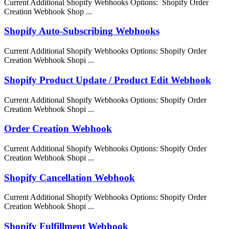
Current Additional Shopify Webhooks Options: Shopify Order
Creation Webhook Shop ...
Shopify Auto-Subscribing Webhooks
Current Additional Shopify Webhooks Options: Shopify Order
Creation Webhook Shopi ...
Shopify Product Update / Product Edit Webhook
Current Additional Shopify Webhooks Options: Shopify Order
Creation Webhook Shopi ...
Order Creation Webhook
Current Additional Shopify Webhooks Options: Shopify Order
Creation Webhook Shopi ...
Shopify Cancellation Webhook
Current Additional Shopify Webhooks Options: Shopify Order
Creation Webhook Shopi ...
Shopify Fulfillment Webhook