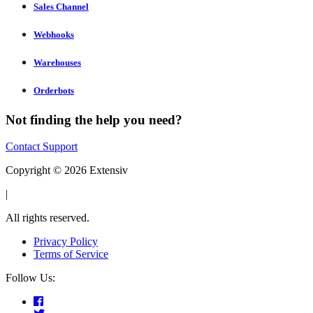
Sales Channel
Webhooks
Warehouses
Orderbots
Not finding the help you need?
Contact Support
Copyright © 2026 Extensiv
|
All rights reserved.
Privacy Policy
Terms of Service
Follow Us: