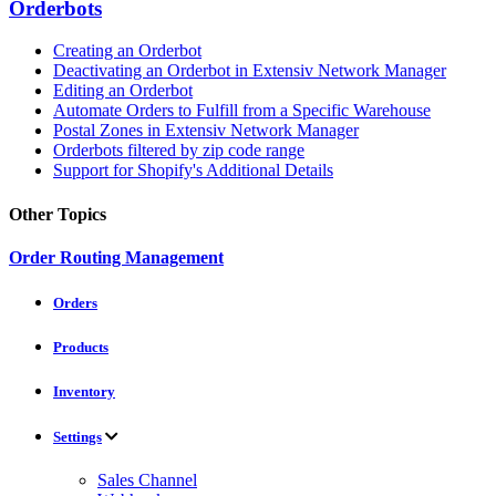
Orderbots
Creating an Orderbot
Deactivating an Orderbot in Extensiv Network Manager
Editing an Orderbot
Automate Orders to Fulfill from a Specific Warehouse
Postal Zones in Extensiv Network Manager
Orderbots filtered by zip code range
Support for Shopify's Additional Details
Other Topics
Order Routing Management
Orders
Products
Inventory
Settings
Sales Channel