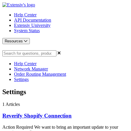
Help Center
API Documentation
Extensiv University
System Status
Resources
Help Center
Network Manager
Order Routing Management
Settings
Settings
1
Articles
Reverify Shopify Connection
Action Required We want to bring an important update to your