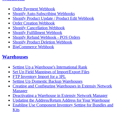
Order Payment Webhook
Shopify Auto-Subscribing Webhooks
Shopify Product Update / Product Edit Webhook
Order Creation Webhook
Shopify Cancellation Webhook
Shopify Fulfillment Webhook
Shopify Refund Webhook - POS Orders
Shopify Product Deletion Webhook
BigCommerce Webhook
Warehouses
Setting Up a Warehouse's International Rank
Set Up Field Mappings of Import/Export Files
FTP Inventory Import for a 3PL
Setting Up Domestic Backup Warehouses
Creating and Configuring Warehouses in Extensiv Network
Manager
Deactivating a Warehouse in Extensiv Network Manager
Updating the Address/Return Address for Your Warehouse
Enabling Use Component Inventory Setting for Bundles and
Kits