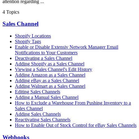
attention regarding ...
4
Topics
Sales Channel
Shopify Locations
Shopify Tags
Enable or Disable Extensiv Network Manager Email
Notifications to Your Customers
Deactivating a Sales Channel
Adding Shopify as a Sales Channel
Viewing a Sales Channel's Edit History
Adding Amazon as a Sales Channel
Adding eBay as a Sales Channel
Adding Walmart as a Sales Channel
Editing Sales Channels
Adding a Manual Sales Channel
How to Exclude a Warehouse From Pushing Inventory to a
Sales Channel
Adding Sales Channels
Reactivating Sales Channels
How to Enable Out of Stock Control for eBay Sales Channels
Webhooks