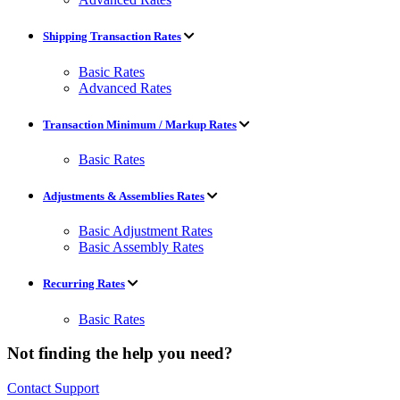
Shipping Transaction Rates
Basic Rates
Advanced Rates
Transaction Minimum / Markup Rates
Basic Rates
Adjustments & Assemblies Rates
Basic Adjustment Rates
Basic Assembly Rates
Recurring Rates
Basic Rates
Not finding the help you need?
Contact Support