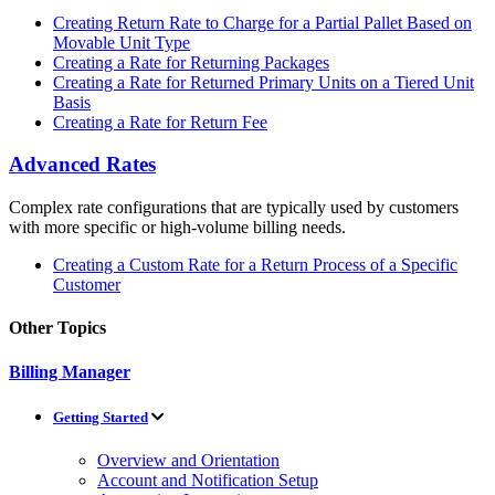
Creating Return Rate to Charge for a Partial Pallet Based on
Movable Unit Type
Creating a Rate for Returning Packages
Creating a Rate for Returned Primary Units on a Tiered Unit
Basis
Creating a Rate for Return Fee
Advanced Rates
Complex rate configurations that are typically used by customers
with more specific or high-volume billing needs.
Creating a Custom Rate for a Return Process of a Specific
Customer
Other Topics
Billing Manager
Getting Started
Overview and Orientation
Account and Notification Setup