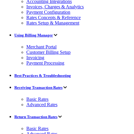
Accounting Integrations
Invoices, Charges & Analytics
Payment Configuration
Rates Concepts & Reference
Rates Setup & Management
Using Billing Manager
Merchant Portal
Customer Billing Setup
Invoicing
Payment Processing
Best Practices & Troubleshooting
Receiving Transaction Rates
Basic Rates
Advanced Rates
Return Transaction Rates
Basic Rates
Advanced Rates