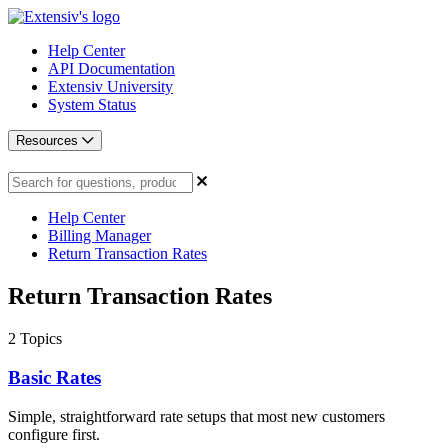
Help Center
API Documentation
Extensiv University
System Status
Resources
Help Center
Billing Manager
Return Transaction Rates
Return Transaction Rates
2
Topics
Basic Rates
Simple, straightforward rate setups that most new customers
configure first.