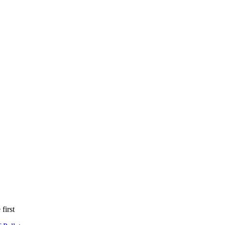
first