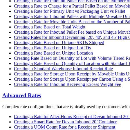
Creating a Rate for Inbound Pallet Fee Based on the Number of
Creating a Rate to Charge for a Partial Pallet Based on Movabl
Creating a Rate for Primary Unit vs Packaging Unit vs Pallet
Creating a Rate for Inbound Pallets with Multiple Movable U
Creating a Rate for Movable Units Based on the Number of Pal
Creating a Rate Based on Total Weight
Creating a Rate for Inbound Pallet Fee based on Unique Movab
Creating Rates for Inbound Devanning: 20', 40', and 45' High 
Creating a Rate Based on Unique SKUs Shipped
Creating a Rate Based on Unique Lot IDs
Creating a Rate Based on Unique Location
Creating Rate Based on Quantity of Lot with Volume Tiered R
Creating a Rate Based on Quantity of Location with Standard 
Creating a Standard Warehouse Inbound Receipt Rate
Creating a Rate for Storage Upon Receipt by Movable Units Us
Creating a Rate for Storage Upon Receipt per Carton Using a S
Creating a Rate for Inbound Receiving Excess Weight Fee
Advanced Rates
Complex rate configurations that are typically used by customers with
Creating a Rate for After-Hours Receipt of Devan Inbound 20'
Creating a Smart Rate for Devan Inbound 20’ Container
Creating a UOM Count Rate for a Receipt or Shipment