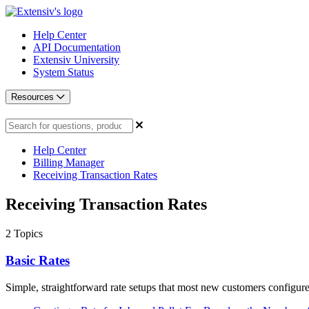
Help Center
API Documentation
Extensiv University
System Status
Resources
Help Center
Billing Manager
Receiving Transaction Rates
Receiving Transaction Rates
2
Topics
Basic Rates
Simple, straightforward rate setups that most new customers configure 