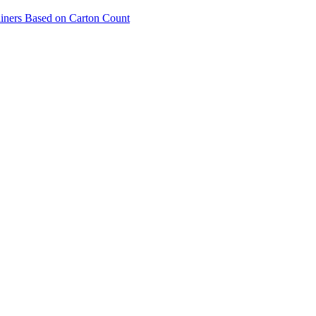
ainers Based on Carton Count