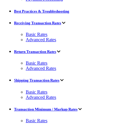
Best Practices & Troubleshooting
Receiving Transaction Rates
Basic Rates
Advanced Rates
Return Transaction Rates
Basic Rates
Advanced Rates
Shipping Transaction Rates
Basic Rates
Advanced Rates
Transaction Minimum / Markup Rates
Basic Rates