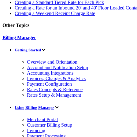
Creating a Standard Tiered Rate for Each Pick
Creating a Rate for an Inbound 20' and 40' Floor Loaded Cont
Creating a Weekend Receipt Charge Rate
Other Topics
Billing Manager
Getting Started
Overview and Orientation
Account and Notification Setup
Accounting Integrations
Invoices, Charges & Analytics
Payment Configuration
Rates Concepts & Reference
Rates Setup & Management
Using Billing Manager
Merchant Portal
Customer Billing Setup
Invoicing
Payment Processing