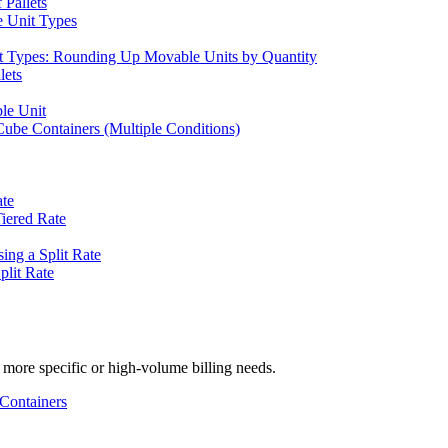
 Pallets
e Unit Types
nit Types: Rounding Up Movable Units by Quantity
lets
le Unit
Cube Containers (Multiple Conditions)
ate
Tiered Rate
ing a Split Rate
plit Rate
 more specific or high-volume billing needs.
 Containers