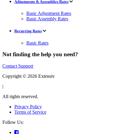
Adjustments & Assemblies Rates
Basic Adjustment Rates
Basic Assembly Rates
Recurring Rates
Basic Rates
Not finding the help you need?
Contact Support
Copyright © 2026 Extensiv
|
All rights reserved.
Privacy Policy
Terms of Service
Follow Us: