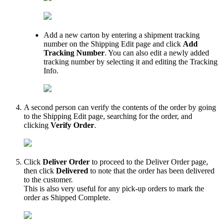
Add
a
new
carton
by
entering
a
shipment
tracking
number
on
the
Shipping
Edit
page
and
click
Add
Tracking
Number
.
You
can
also
edit
a
newly
added
tracking
number
by
selecting
it
and
editing
the
Tracking
Info
.
A
second
person
can
verify
the
contents
of
the
order
by
going
to
the
Shipping
Edit
page
,
searching
for
the
order
,
and
clicking
Verify
Order
.
Click
Deliver
Order
to
proceed
to
the
Deliver
Order
page
,
then
click
Delivered
to
note
that
the
order
has
been
delivered
to
the
customer
.
This
is
also
very
useful
for
any
pick
-
up
orders
to
mark
the
order
as
Shipped
Complete
.