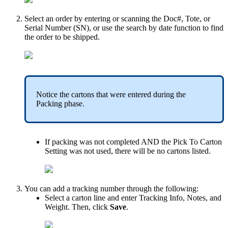
Select
an
order
by
entering
or
scanning
the
Doc
#
,
Tote
,
or
Serial
Number
(
SN
)
,
or
use
the
search
by
date
function
to
find
the
order
to
be
shipped
.
Notice
the
cartons
that
were
entered
during
the
Packing
phase
.
If
packing
was
not
completed
AND
the
Pick
To
Carton
Setting
was
not
used
,
there
will
be
no
cartons
listed
.
You
can
add
a
tracking
number
through
the
following
:
Select
a
carton
line
and
enter
Tracking
Info
,
Notes
,
and
Weight
.
Then
,
click
Save
.