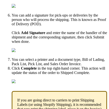
You
can
add
a
signature
for
pick
-
ups
or
deliveries
by
the
person
who
will
process
the
shipping
.
This
is
known
as
Proof
of
Delivery
(
POD
)
.
Click
Add
Signature
and
enter
the
name
of
the
handler
of
the
shipment
and
the
corresponding
signature
,
then
click
Submit
when
done
.
You
can
select
a
printer
and
a
document
type
,
Bill
of
Lading
,
Pack
List
,
Pick
List
,
and
Sales
Order
Invoice
.
Click
Complete
in
the
top
right
-
hand
corner
.
This
action
will
update
the
status
of
the
order
to
Shipped
Complete
.
If
you
are
going
direct
to
carriers
to
print
Shipping
Labels
(
or
using
Shopify
Shipping
)
,
it
is
recommended
that
you
print
the
shipping
label
,
place
it
on
the
box
(
es
)