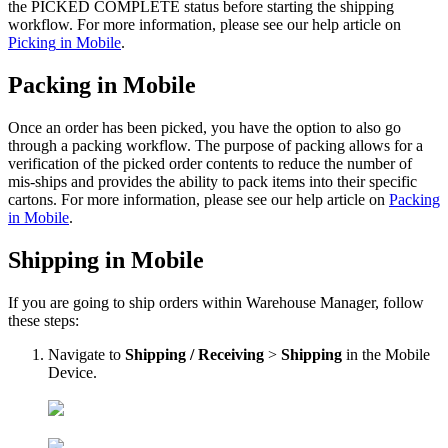
the
PICKED
COMPLETE
status
before
starting
the
shipping
workflow
.
For
more
information
,
please
see
our
help
article
on
Picking
in
Mobile
.
Packing
in
Mobile
Once
an
order
has
been
picked
,
you
have
the
option
to
also
go
through
a
packing
workflow
.
The
purpose
of
packing
allows
for
a
verification
of
the
picked
order
contents
to
reduce
the
number
of
mis
-
ships
and
provides
the
ability
to
pack
items
into
their
specific
cartons
.
For
more
information
,
please
see
our
help
article
on
Packing
in
Mobile
.
Shipping
in
Mobile
If
you
are
going
to
ship
orders
within
Warehouse
Manager
,
follow
these
steps
:
Navigate
to
Shipping
/
Receiving
>
Shipping
in
the
Mobile
Device
.