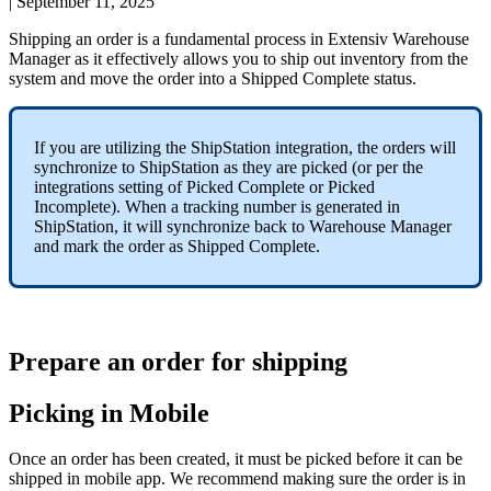
|
September 11, 2025
Shipping
an
order
is
a
fundamental
process
in
Extensiv
Warehouse
Manager
as
it
effectively
allows
you
to
ship
out
inventory
from
the
system
and
move
the
order
into
a
Shipped
Complete
status
.
If
you
are
utilizing
the
ShipStation
integration
,
the
orders
will
synchronize
to
ShipStation
as
they
are
picked
(
or
per
the
integrations
setting
of
Picked
Complete
or
Picked
Incomplete
)
.
When
a
tracking
number
is
generated
in
ShipStation
,
it
will
synchronize
back
to
Warehouse
Manager
and
mark
the
order
as
Shipped
Complete
.
Prepare
an
order
for
shipping
Picking
in
Mobile
Once
an
order
has
been
created
,
it
must
be
picked
before
it
can
be
shipped
in
mobile
app
.
We
recommend
making
sure
the
order
is
in