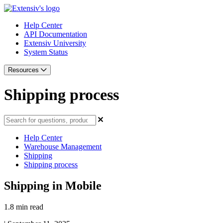
Help Center
API Documentation
Extensiv University
System Status
Resources
Shipping process
Help Center
Warehouse Management
Shipping
Shipping process
Shipping in Mobile
1.8 min read