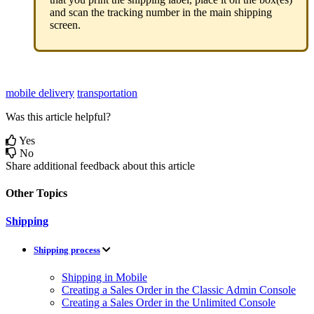
and
scan
the
tracking
number
in
the
main
shipping
screen
.
mobile delivery
transportation
Was this article helpful?
Yes
No
Share additional feedback about this article
Other Topics
Shipping
Shipping process
Shipping in Mobile
Creating a Sales Order in the Classic Admin Console
Creating a Sales Order in the Unlimited Console