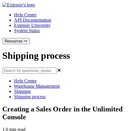
Help Center
API Documentation
Extensiv University
System Status
Resources
Shipping process
Help Center
Warehouse Management
Shipping
Shipping process
Creating a Sales Order in the Unlimited
Console
1.0 min read