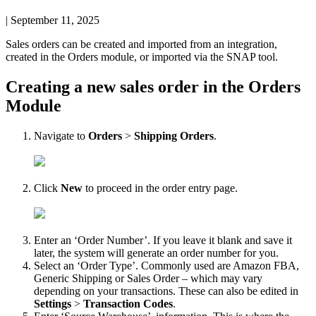
|
September 11, 2025
Sales
orders
can
be
created
and
imported
from
an
integration
,
created
in
the
Orders
module
,
or
imported
via
the
SNAP
tool
.
Creating
a
new
sales
order
in
the
Orders
Module
Navigate
to
Orders
>
Shipping
Orders
.
Click
New
to
proceed
in
the
order
entry
page
.
Enter
an
‘
Order
Number
’
.
If
you
leave
it
blank
and
save
it
later
,
the
system
will
generate
an
order
number
for
you
.
Select
an
‘
Order
Type
’
.
Commonly
used
are
Amazon
FBA
,
Generic
Shipping
or
Sales
Order
–
which
may
vary
depending
on
your
transactions
.
These
can
also
be
edited
in
Settings
>
Transaction
Codes
.