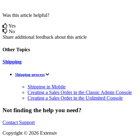
Was this article helpful?
Yes
No
Share additional feedback about this article
Other Topics
Shipping
Shipping process
Shipping in Mobile
Creating a Sales Order in the Classic Admin Console
Creating a Sales Order in the Unlimited Console
Not finding the help you need?
Contact Support
Copyright © 2026 Extensiv