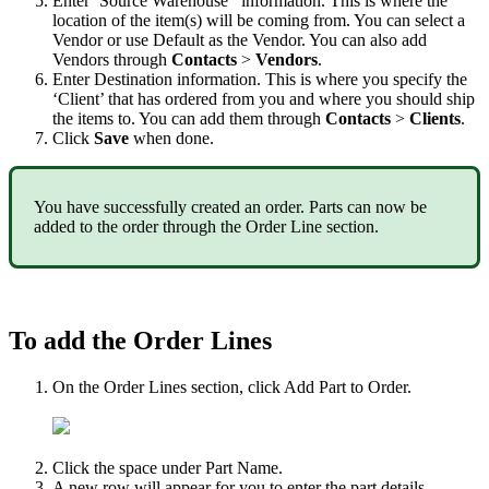
Enter
‘
Source
Warehouse
’
information
.
This
is
where
the
location
of
the
item
(
s
)
will
be
coming
from
.
You
can
select
a
Vendor
or
use
Default
as
the
Vendor
.
You
can
also
add
Vendors
through
Contacts
>
Vendors
.
Enter
Destination
information
.
This
is
where
you
specify
the
‘
Client
’
that
has
ordered
from
you
and
where
you
should
ship
the
items
to
.
You
can
add
them
through
Contacts
>
Clients
.
Click
Save
when
done
.
You
have
successfully
created
an
order
.
Parts
can
now
be
added
to
the
order
through
the
Order
Line
section
.
To
add
the
Order
Lines
On
the
Order
Lines
section
,
click
Add
Part
to
Order
.
Click
the
space
under
Part
Name
.
A
new
row
will
appear
for
you
to
enter
the
part
details
.