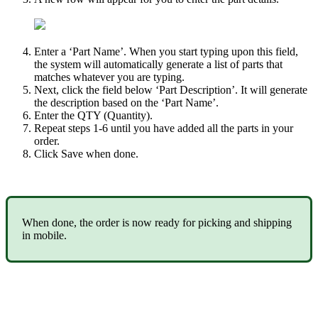
Enter
a
‘
Part
Name
’
.
When
you
start
typing
upon
this
field
,
the
system
will
automatically
generate
a
list
of
parts
that
matches
whatever
you
are
typing
.
Next
,
click
the
field
below
‘
Part
Description
’
.
It
will
generate
the
description
based
on
the
‘
Part
Name
’
.
Enter
the
QTY
(
Quantity
)
.
Repeat
steps
1
-
6
until
you
have
added
all
the
parts
in
your
order
.
Click
Save
when
done
.
When
done
,
the
order
is
now
ready
for
picking
and
shipping
in
mobile
.