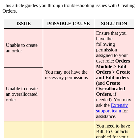
This
article
guides
you
through
troubleshooting
issues
with
Creating
Orders
.
ISSUE
POSSIBLE
CAUSE
SOLUTION
Ensure
that
you
have
the
following
Unable
to
create
permission
an
order
assigned
to
your
user
role
:
Orders
Module
>
Edit
You
may
not
have
the
Orders
>
Create
necessary
permissions
and
Edit
orders
(
and
Create
Unable
to
create
Overallocated
an
overallocated
Orders
,
if
order
needed
)
.
You
may
ask
the
Extensiv
support
team
for
assistance
.
You
need
to
have
Bill
-
To
Contacts
enabled
for
your