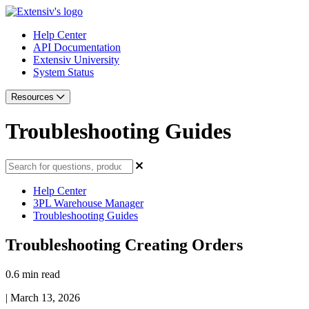
Help Center
API Documentation
Extensiv University
System Status
Resources
Troubleshooting Guides
Help Center
3PL Warehouse Manager
Troubleshooting Guides
Troubleshooting Creating Orders
0.6 min read
|
March 13, 2026