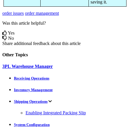
saving
it
.
order issues
order management
Was this article helpful?
Yes
No
Share additional feedback about this article
Other Topics
3PL Warehouse Manager
Receiving Operations
Inventory Management
Shipping Operations
Enabling Integrated Packing Slip
System Configuration