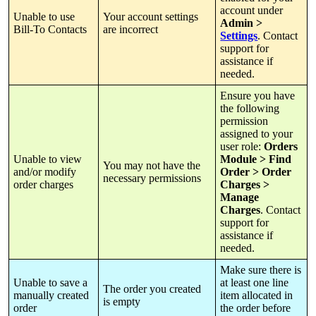
account
under
Unable
to
use
Your
account
settings
Admin
>
Bill
-
To
Contacts
are
incorrect
Settings
.
Contact
support
for
assistance
if
needed
.
Ensure
you
have
the
following
permission
assigned
to
your
user
role
:
Orders
Unable
to
view
Module
>
Find
You
may
not
have
the
and
/
or
modify
Order
>
Order
necessary
permissions
order
charges
Charges
>
Manage
Charges
.
Contact
support
for
assistance
if
needed
.
Make
sure
there
is
Unable
to
save
a
at
least
one
line
The
order
you
created
manually
created
item
allocated
in
is
empty
order
the
order
before