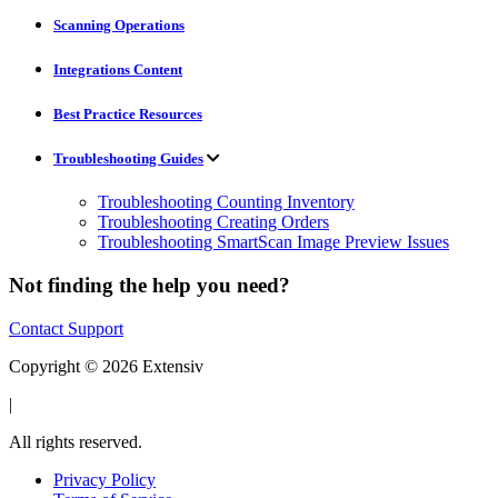
Scanning Operations
Integrations Content
Best Practice Resources
Troubleshooting Guides
Troubleshooting Counting Inventory
Troubleshooting Creating Orders
Troubleshooting SmartScan Image Preview Issues
Not finding the help you need?
Contact Support
Copyright © 2026 Extensiv
|
All rights reserved.
Privacy Policy