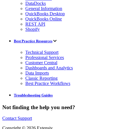
DataDocks
General Information
QuickBooks Desktop
QuickBooks Online
REST API
Shopify
Best Practice Resources
Technical Support
Professional Services
Customer Central
Dashboards and Analytics
Data Imports
Classic Reporting
Best Practice Workflows
Troubleshooting Guides
Not finding the help you need?
Contact Support
Copyright © 2026 Extensiv