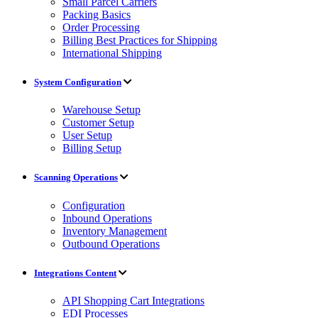
Small Parcel Carriers
Packing Basics
Order Processing
Billing Best Practices for Shipping
International Shipping
System Configuration
Warehouse Setup
Customer Setup
User Setup
Billing Setup
Scanning Operations
Configuration
Inbound Operations
Inventory Management
Outbound Operations
Integrations Content
API Shopping Cart Integrations
EDI Processes