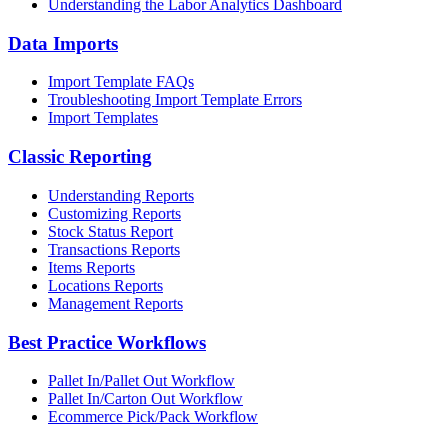
Understanding the Labor Analytics Dashboard
Data Imports
Import Template FAQs
Troubleshooting Import Template Errors
Import Templates
Classic Reporting
Understanding Reports
Customizing Reports
Stock Status Report
Transactions Reports
Items Reports
Locations Reports
Management Reports
Best Practice Workflows
Pallet In/Pallet Out Workflow
Pallet In/Carton Out Workflow
Ecommerce Pick/Pack Workflow