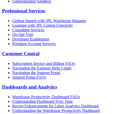
Understanding Sandbox
Professional Services
Getting Started with 3PL Warehouse Manager
Learning with 3PL Central University
Consulting Services
On-Site Visit
Developer Enablement
Premium Account Services
Customer Central
Subscription Invoice and Billing FAQs
Navigating the Extensiv Help Center
Navigating the Support Portal
Support Portal FAQs
Dashboards and Analytics
Warehouse Productivity Dashboard FAQs
Understanding Dashboard Sync Time
Recent Enhancements for Labor Analytics Dashboard
Understanding the Warehouse Productivity Dashboard