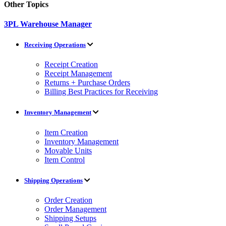
Other Topics
3PL Warehouse Manager
Receiving Operations
Receipt Creation
Receipt Management
Returns + Purchase Orders
Billing Best Practices for Receiving
Inventory Management
Item Creation
Inventory Management
Movable Units
Item Control
Shipping Operations
Order Creation
Order Management
Shipping Setups