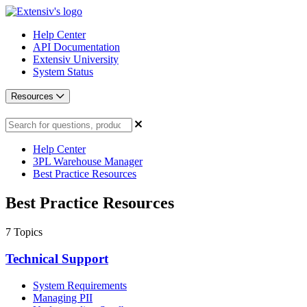
Help Center
API Documentation
Extensiv University
System Status
Resources
Help Center
3PL Warehouse Manager
Best Practice Resources
Best Practice Resources
7
Topics
Technical Support
System Requirements
Managing PII