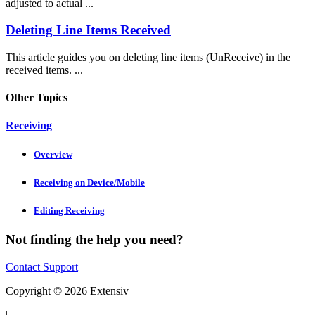
adjusted to actual ...
Deleting Line Items Received
This article guides you on deleting line items (UnReceive) in the
received items. ...
Other Topics
Receiving
Overview
Receiving on Device/Mobile
Editing Receiving
Not finding the help you need?
Contact Support
Copyright © 2026 Extensiv
|