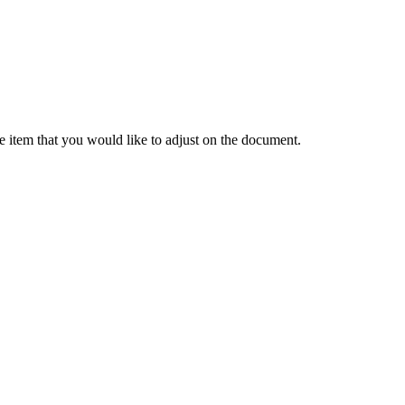
ne
item
that
you
would
like
to
adjust
on
the
document
.