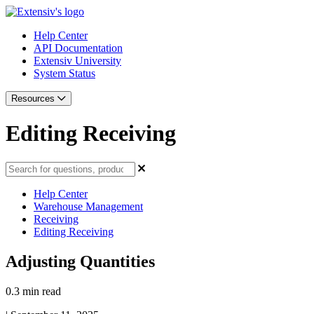
Help Center
API Documentation
Extensiv University
System Status
Resources
Editing Receiving
Help Center
Warehouse Management
Receiving
Editing Receiving
Adjusting Quantities
0.3 min read