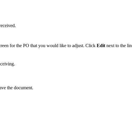
received
.
creen
for
the
PO
that
you
would
like
to
adjust
.
Click
Edit
next
to
the
li
eceiving
.
ave
the
document
.