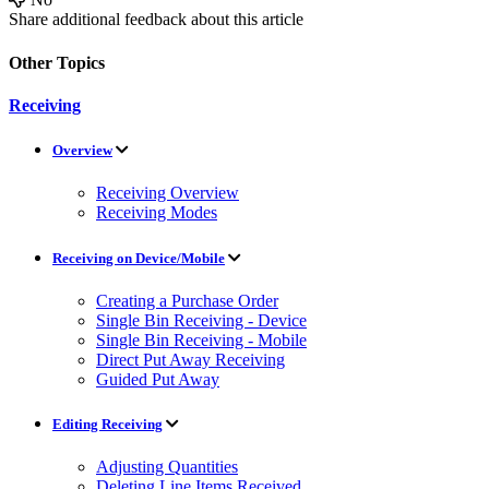
Share additional feedback about this article
Other Topics
Receiving
Overview
Receiving Overview
Receiving Modes
Receiving on Device/Mobile
Creating a Purchase Order
Single Bin Receiving - Device
Single Bin Receiving - Mobile
Direct Put Away Receiving
Guided Put Away
Editing Receiving
Adjusting Quantities
Deleting Line Items Received