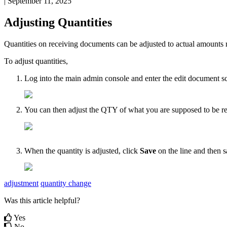
|
September 11, 2025
Adjusting
Quantities
Quantities
on
receiving
documents
can
be
adjusted
to
actual
amounts
To
adjust
quantities
,
Log
into
the
main
admin
console
and
enter
the
edit
document
s
You
can
then
adjust
the
QTY
of
what
you
are
supposed
to
be
r
When
the
quantity
is
adjusted
,
click
Save
on
the
line
and
then
s
adjustment
quantity change
Was this article helpful?
Yes
No