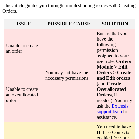
This
article
guides
you
through
troubleshooting
issues
with
Creating
Orders
.
ISSUE
POSSIBLE
CAUSE
SOLUTION
Ensure
that
you
have
the
following
Unable
to
create
permission
an
order
assigned
to
your
user
role
:
Orders
Module
>
Edit
You
may
not
have
the
Orders
>
Create
necessary
permissions
and
Edit
orders
(
and
Create
Unable
to
create
Overallocated
an
overallocated
Orders
,
if
order
needed
)
.
You
may
ask
the
Extensiv
support
team
for
assistance
.
You
need
to
have
Bill
-
To
Contacts
enabled
for
your