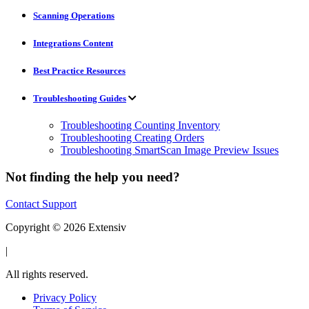
Scanning Operations
Integrations Content
Best Practice Resources
Troubleshooting Guides
Troubleshooting Counting Inventory
Troubleshooting Creating Orders
Troubleshooting SmartScan Image Preview Issues
Not finding the help you need?
Contact Support
Copyright © 2026 Extensiv
|
All rights reserved.
Privacy Policy