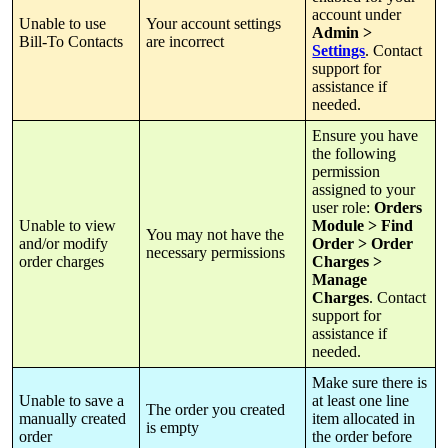
account
under
Unable
to
use
Your
account
settings
Admin
>
Bill
-
To
Contacts
are
incorrect
Settings
.
Contact
support
for
assistance
if
needed
.
Ensure
you
have
the
following
permission
assigned
to
your
user
role
:
Orders
Unable
to
view
Module
>
Find
You
may
not
have
the
and
/
or
modify
Order
>
Order
necessary
permissions
order
charges
Charges
>
Manage
Charges
.
Contact
support
for
assistance
if
needed
.
Make
sure
there
is
Unable
to
save
a
at
least
one
line
The
order
you
created
manually
created
item
allocated
in
is
empty
order
the
order
before