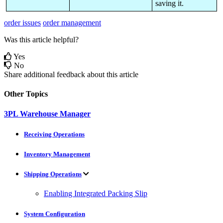
saving
it
.
order issues
order management
Was this article helpful?
Yes
No
Share additional feedback about this article
Other Topics
3PL Warehouse Manager
Receiving Operations
Inventory Management
Shipping Operations
Enabling Integrated Packing Slip
System Configuration