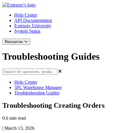
Help Center
API Documentation
Extensiv University
System Status
Resources
Troubleshooting Guides
Help Center
3PL Warehouse Manager
Troubleshooting Guides
Troubleshooting Creating Orders
0.6 min read
|
March 13, 2026