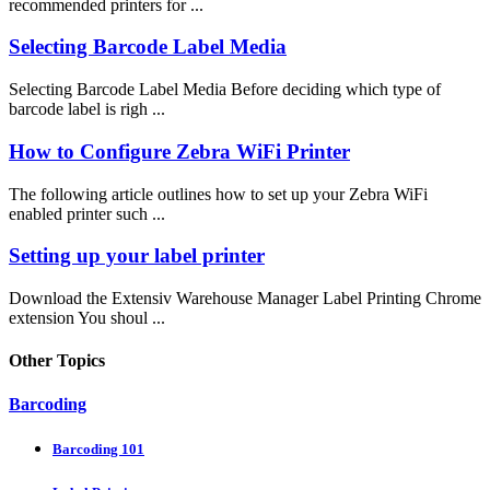
recommended printers for ...
Selecting Barcode Label Media
Selecting Barcode Label Media Before deciding which type of
barcode label is righ ...
How to Configure Zebra WiFi Printer
The following article outlines how to set up your Zebra WiFi
enabled printer such ...
Setting up your label printer
Download the Extensiv Warehouse Manager Label Printing Chrome
extension You shoul ...
Other Topics
Barcoding
Barcoding 101