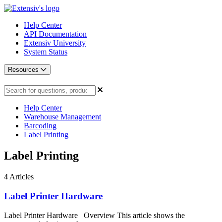
Help Center
API Documentation
Extensiv University
System Status
Resources
Help Center
Warehouse Management
Barcoding
Label Printing
Label Printing
4
Articles
Label Printer Hardware
Label Printer Hardware Overview This article shows the