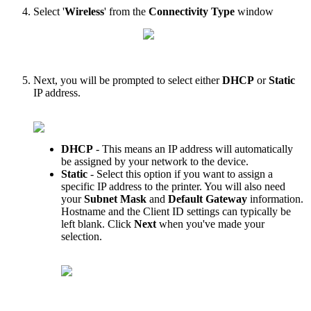
Select
'
Wireless
'
from
the
Connectivity
Type
window
Next
,
you
will
be
prompted
to
select
either
DHCP
or
Static
IP
address
.
DHCP
-
This
means
an
IP
address
will
automatically
be
assigned
by
your
network
to
the
device
.
Static
-
Select
this
option
if
you
want
to
assign
a
specific
IP
address
to
the
printer
.
You
will
also
need
your
Subnet
Mask
and
Default
Gateway
information
.
Hostname
and
the
Client
ID
settings
can
typically
be
left
blank
.
Click
Next
when
you
'
ve
made
your
selection
.