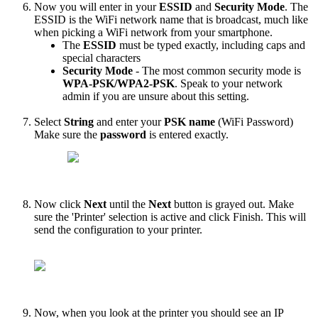
Now
you
will
enter
in
your
ESSID
and
Security
Mode
.
The
ESSID
is
the
WiFi
network
name
that
is
broadcast
,
much
like
when
picking
a
WiFi
network
from
your
smartphone
.
The
ESSID
must
be
typed
exactly
,
including
caps
and
special
characters
Security
Mode
-
The
most
common
security
mode
is
WPA
-
PSK
/
WPA2
-
PSK
.
Speak
to
your
network
admin
if
you
are
unsure
about
this
setting
.
Select
String
and
enter
your
PSK
name
(
WiFi
Password
)
Make
sure
the
password
is
entered
exactly
.
Now
click
Next
until
the
Next
button
is
grayed
out
.
Make
sure
the
'
Printer
'
selection
is
active
and
click
Finish
.
This
will
send
the
configuration
to
your
printer
.
Now
,
when
you
look
at
the
printer
you
should
see
an
IP