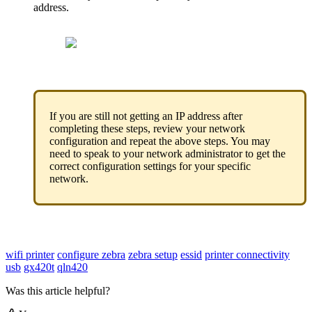
address
.
If
you
are
still
not
getting
an
IP
address
after
completing
these
steps
,
review
your
network
configuration
and
repeat
the
above
steps
.
You
may
need
to
speak
to
your
network
administrator
to
get
the
correct
configuration
settings
for
your
specific
network
.
wifi printer
configure zebra
zebra setup
essid
printer connectivity
usb
gx420t
qln420
Was this article helpful?