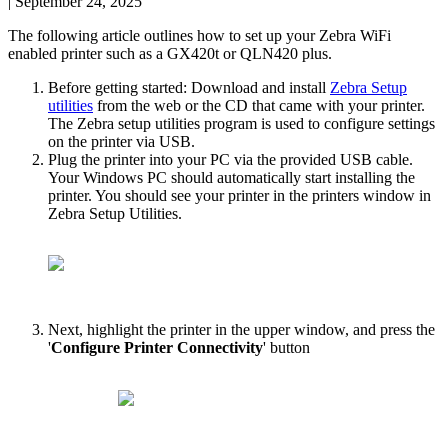
|
September 24, 2025
The
following
article
outlines
how
to
set
up
your
Zebra
WiFi
enabled
printer
such
as
a
GX420t
or
QLN420
plus
.
Before
getting
started
:
Download
and
install
Zebra
Setup
utilities
from
the
web
or
the
CD
that
came
with
your
printer
.
The
Zebra
setup
utilities
program
is
used
to
configure
settings
on
the
printer
via
USB
.
Plug
the
printer
into
your
PC
via
the
provided
USB
cable
.
Your
Windows
PC
should
automatically
start
installing
the
printer
.
You
should
see
your
printer
in
the
printers
window
in
Zebra
Setup
Utilities
.
Next
,
highlight
the
printer
in
the
upper
window
,
and
press
the
'
Configure
Printer
Connectivity
'
button