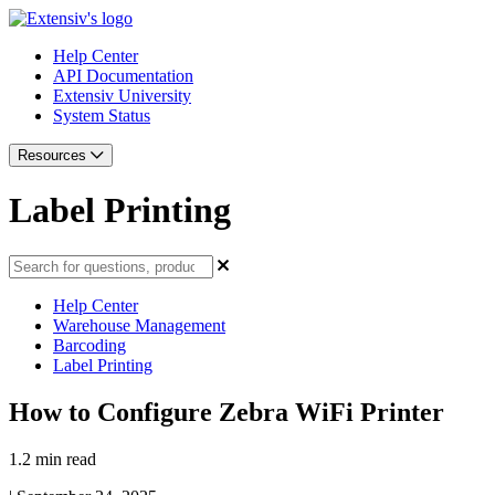
Help Center
API Documentation
Extensiv University
System Status
Resources
Label Printing
Help Center
Warehouse Management
Barcoding
Label Printing
How to Configure Zebra WiFi Printer
1.2 min read