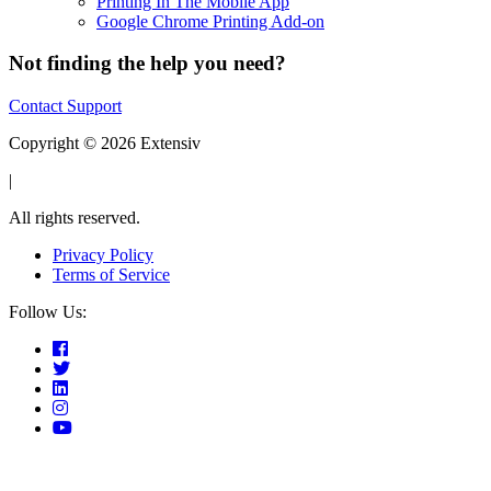
Printing In The Mobile App
Google Chrome Printing Add-on
Not finding the help you need?
Contact Support
Copyright © 2026 Extensiv
|
All rights reserved.
Privacy Policy
Terms of Service
Follow Us: