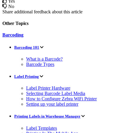
Yes
No
Share additional feedback about this article
Other Topics
Barcoding
Barcoding 101
What is a Barcode?
Barcode Types
Label Printing
Label Printer Hardware
Selecting Barcode Label Media
How to Configure Zebra WiFi Printer
Setting up your label printer
Printing Labels in Warehouse Manager
Label Templates