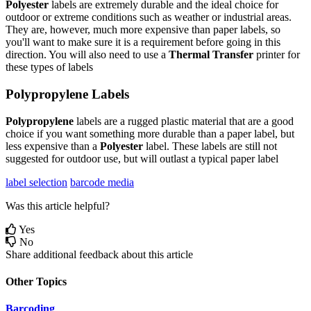
Polyester
labels
are
extremely
durable
and
the
ideal
choice
for
outdoor
or
extreme
conditions
such
as
weather
or
industrial
areas
.
They
are
,
however
,
much
more
expensive
than
paper
labels
,
so
you
'
ll
want
to
make
sure
it
is
a
requirement
before
going
in
this
direction
.
You
will
also
need
to
use
a
Thermal
Transfer
printer
for
these
types
of
labels
Polypropylene
Labels
Polypropylene
labels
are
a
rugged
plastic
material
that
are
a
good
choice
if
you
want
something
more
durable
than
a
paper
label
,
but
less
expensive
than
a
Polyester
label
.
These
labels
are
still
not
suggested
for
outdoor
use
,
but
will
outlast
a
typical
paper
label
label selection
barcode media
Was this article helpful?
Yes
No
Share additional feedback about this article
Other Topics
Barcoding