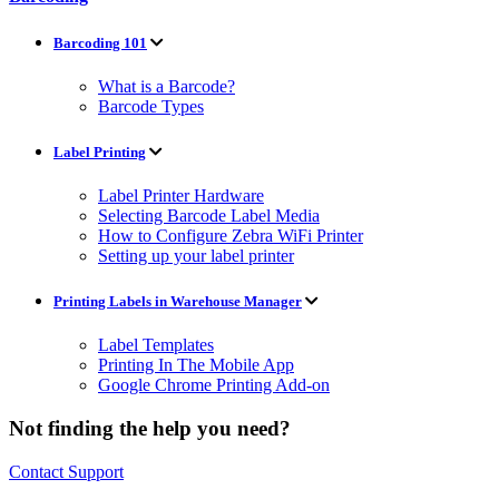
Barcoding 101
What is a Barcode?
Barcode Types
Label Printing
Label Printer Hardware
Selecting Barcode Label Media
How to Configure Zebra WiFi Printer
Setting up your label printer
Printing Labels in Warehouse Manager
Label Templates
Printing In The Mobile App
Google Chrome Printing Add-on
Not finding the help you need?
Contact Support