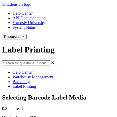
Help Center
API Documentation
Extensiv University
System Status
Resources
Label Printing
Help Center
Warehouse Management
Barcoding
Label Printing
Selecting Barcode Label Media
0.8 min read