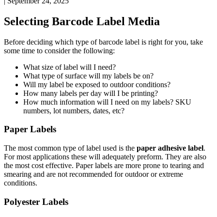
|
September 24, 2025
Selecting
Barcode
Label
Media
Before
deciding
which
type
of
barcode
label
is
right
for
you
,
take
some
time
to
consider
the
following
:
What
size
of
label
will
I
need
?
What
type
of
surface
will
my
labels
be
on
?
Will
my
label
be
exposed
to
outdoor
conditions
?
How
many
labels
per
day
will
I
be
printing
?
How
much
information
will
I
need
on
my
labels
?
SKU
numbers
,
lot
numbers
,
dates
,
etc
?
Paper
Labels
The
most
common
type
of
label
used
is
the
paper
adhesive
label
.
For
most
applications
these
will
adequately
preform
.
They
are
also
the
most
cost
effective
.
Paper
labels
are
more
prone
to
tearing
and
smearing
and
are
not
recommended
for
outdoor
or
extreme
conditions
.
Polyester
Labels