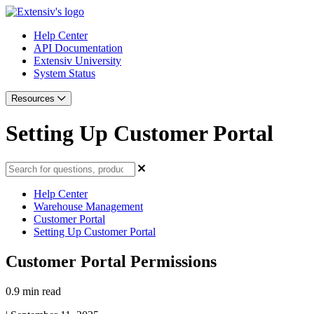
Help Center
API Documentation
Extensiv University
System Status
Resources
Setting Up Customer Portal
Help Center
Warehouse Management
Customer Portal
Setting Up Customer Portal
Customer Portal Permissions
0.9 min read