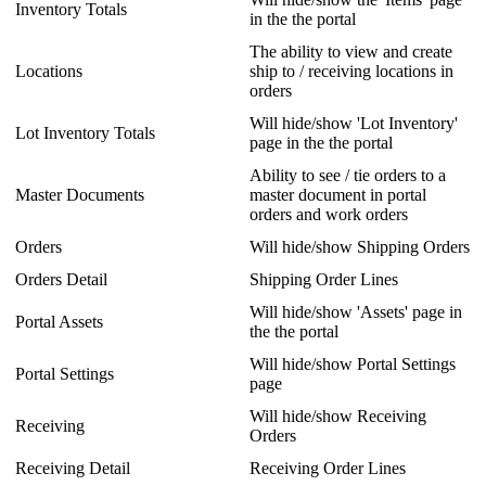
Inventory
Totals
in
the
the
portal
The
ability
to
view
and
create
Locations
ship
to
/
receiving
locations
in
orders
Will
hide
/
show
'
Lot
Inventory
'
Lot
Inventory
Totals
page
in
the
the
portal
Ability
to
see
/
tie
orders
to
a
Master
Documents
master
document
in
portal
orders
and
work
orders
Orders
Will
hide
/
show
Shipping
Orders
Orders
Detail
Shipping
Order
Lines
Will
hide
/
show
'
Assets
'
page
in
Portal
Assets
the
the
portal
Will
hide
/
show
Portal
Settings
Portal
Settings
page
Will
hide
/
show
Receiving
Receiving
Orders
Receiving
Detail
Receiving
Order
Lines