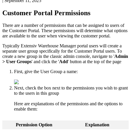
|
September 11, 2025
Customer
Portal
Permissions
There
are
a
number
of
permissions
that
can
be
assigned
to
users
of
the
Customer
Portal
.
These
permissions
will
determine
what
options
are
available
to
the
user
when
viewing
the
customer
portal
.
Typically
Extensiv
Warehouse
Manager
portal
users
will
create
a
separate
user
group
specifically
for
the
Customer
Portal
users
.
To
create
a
new
group
in
the
classic
admin
console
,
navigate
to
'
Admin
>
User
Groups
'
and
click
the
'
Add
'
button
at
the
top
of
the
page
First
,
give
the
User
Group
a
name
:
Next
,
check
the
box
next
to
the
permissions
you
wish
to
grant
to
the
users
in
this
group
Here
are
explanations
of
the
permissions
and
the
options
to
enable
them
:
Permission
Option
Explanation