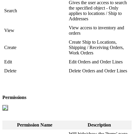
Gives
the
user
access
to
search
the
specified
object
-
Only
Search
applies
to
locations
/
Ship
to
Addresses
View
access
to
inventory
and
View
orders
Create
Ship
to
Locations
,
Create
Shipping
/
Receiving
Orders
,
Work
Orders
Edit
Edit
Orders
and
Order
Lines
Delete
Delete
Orders
and
Order
Lines
Permissions
Permission
Name
Description
Will
hide
/
show
the
'
Items
'
page