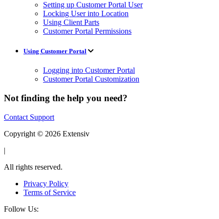
Setting up Customer Portal User
Locking User into Location
Using Client Parts
Customer Portal Permissions
Using Customer Portal
Logging into Customer Portal
Customer Portal Customization
Not finding the help you need?
Contact Support
Copyright © 2026 Extensiv
|
All rights reserved.
Privacy Policy
Terms of Service
Follow Us: