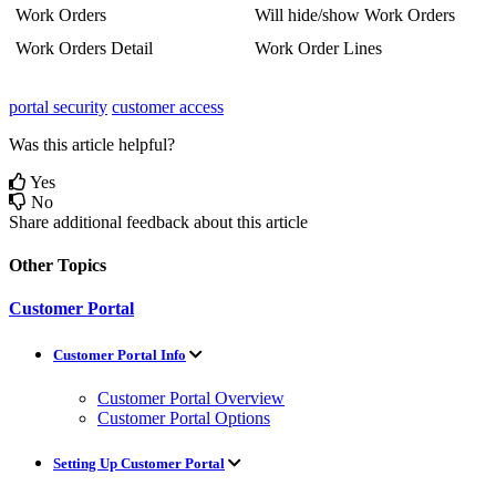
Work
Orders
Will
hide
/
show
Work
Orders
Work
Orders
Detail
Work
Order
Lines
portal security
customer access
Was this article helpful?
Yes
No
Share additional feedback about this article
Other Topics
Customer Portal
Customer Portal Info
Customer Portal Overview
Customer Portal Options
Setting Up Customer Portal