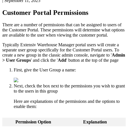
|
September 11, 2025
Customer
Portal
Permissions
There
are
a
number
of
permissions
that
can
be
assigned
to
users
of
the
Customer
Portal
.
These
permissions
will
determine
what
options
are
available
to
the
user
when
viewing
the
customer
portal
.
Typically
Extensiv
Warehouse
Manager
portal
users
will
create
a
separate
user
group
specifically
for
the
Customer
Portal
users
.
To
create
a
new
group
in
the
classic
admin
console
,
navigate
to
'
Admin
>
User
Groups
'
and
click
the
'
Add
'
button
at
the
top
of
the
page
First
,
give
the
User
Group
a
name
:
Next
,
check
the
box
next
to
the
permissions
you
wish
to
grant
to
the
users
in
this
group
Here
are
explanations
of
the
permissions
and
the
options
to
enable
them
:
Permission
Option
Explanation