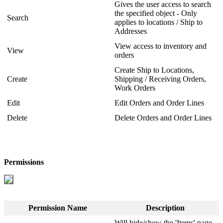
Gives
the
user
access
to
search
the
specified
object
-
Only
Search
applies
to
locations
/
Ship
to
Addresses
View
access
to
inventory
and
View
orders
Create
Ship
to
Locations
,
Create
Shipping
/
Receiving
Orders
,
Work
Orders
Edit
Edit
Orders
and
Order
Lines
Delete
Delete
Orders
and
Order
Lines
Permissions
Permission
Name
Description
Will
hide
/
show
the
'
Items
'
page