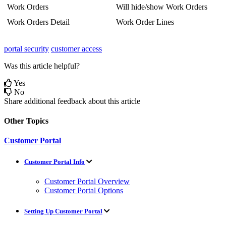
Work
Orders
Will
hide
/
show
Work
Orders
Work
Orders
Detail
Work
Order
Lines
portal security
customer access
Was this article helpful?
Yes
No
Share additional feedback about this article
Other Topics
Customer Portal
Customer Portal Info
Customer Portal Overview
Customer Portal Options
Setting Up Customer Portal