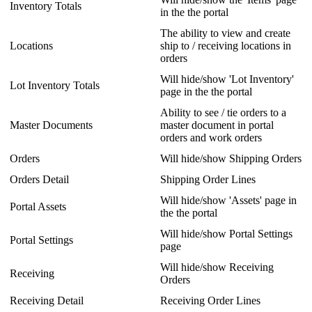
Inventory
Totals
in
the
the
portal
The
ability
to
view
and
create
Locations
ship
to
/
receiving
locations
in
orders
Will
hide
/
show
'
Lot
Inventory
'
Lot
Inventory
Totals
page
in
the
the
portal
Ability
to
see
/
tie
orders
to
a
Master
Documents
master
document
in
portal
orders
and
work
orders
Orders
Will
hide
/
show
Shipping
Orders
Orders
Detail
Shipping
Order
Lines
Will
hide
/
show
'
Assets
'
page
in
Portal
Assets
the
the
portal
Will
hide
/
show
Portal
Settings
Portal
Settings
page
Will
hide
/
show
Receiving
Receiving
Orders
Receiving
Detail
Receiving
Order
Lines