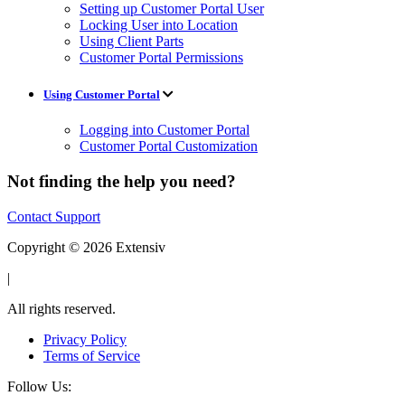
Setting up Customer Portal User
Locking User into Location
Using Client Parts
Customer Portal Permissions
Using Customer Portal
Logging into Customer Portal
Customer Portal Customization
Not finding the help you need?
Contact Support
Copyright © 2026 Extensiv
|
All rights reserved.
Privacy Policy
Terms of Service
Follow Us: