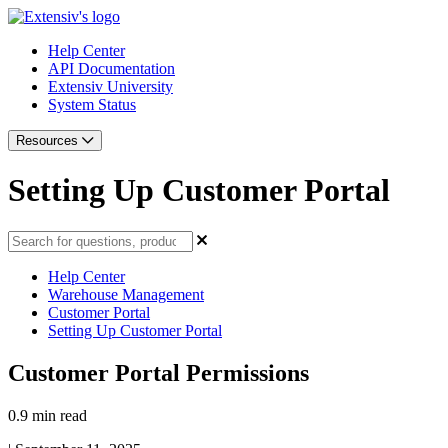
Help Center
API Documentation
Extensiv University
System Status
Resources
Setting Up Customer Portal
Help Center
Warehouse Management
Customer Portal
Setting Up Customer Portal
Customer Portal Permissions
0.9 min read